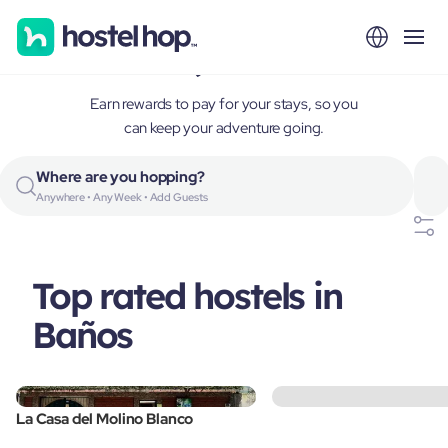
Baños, Ecuador
Earn rewards to pay for your stays, so you
can keep your adventure going.
Where are you hopping?
Anywhere • Any Week • Add Guests
Top rated hostels in
Baños
La Casa del Molino Blanco