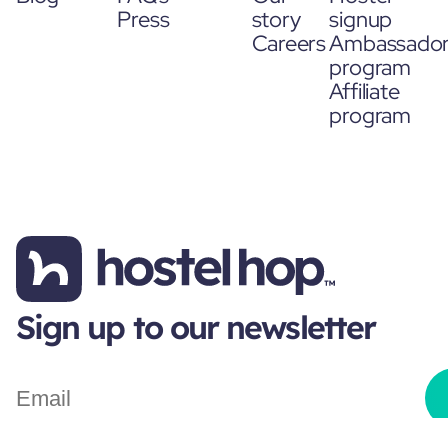
Press
story
signup
Careers
Ambassado
program
Affiliate
program
Sign up to our newsletter