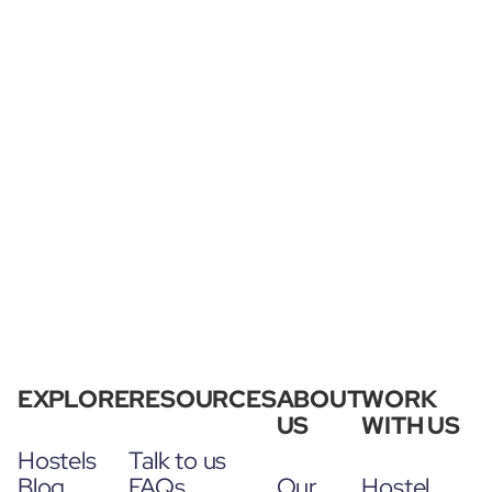
EXPLORE
RESOURCES
ABOUT
WORK
US
WITH US
Hostels
Talk to us
Blog
FAQs
Our
Hostel