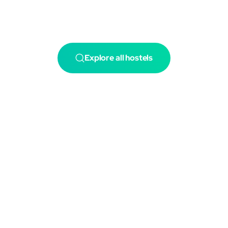
Explore all hostels