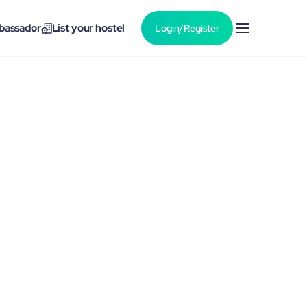
bassador
List your hostel
Login/Register