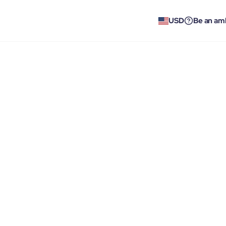
USD
Be an am