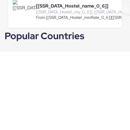
[[SSR_DATA_Hostel_name_0_6]]
[[SSR_DATA_Hostel_city_0_6]], [[SSR_DATA_Hoste
From [[SSR_DATA_Hostel_minRate_0_6]][[SSR_DAT
Popular Countries