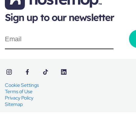
Sign up to our newsletter
Cookie Settings
Terms of Use
Privacy Policy
Sitemap