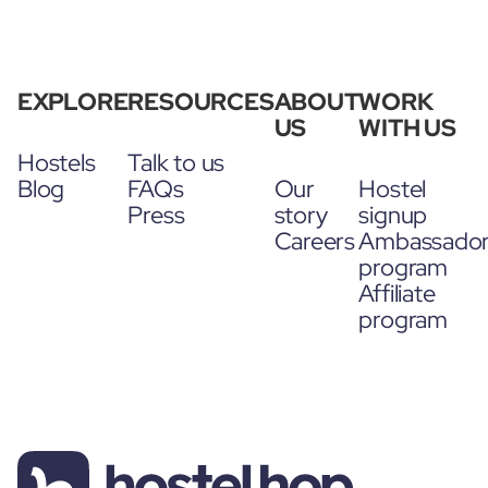
EXPLORE
RESOURCES
ABOUT
WORK
US
WITH US
Hostels
Talk to us
Blog
FAQs
Our
Hostel
Press
story
signup
Careers
Ambassado
program
Affiliate
program