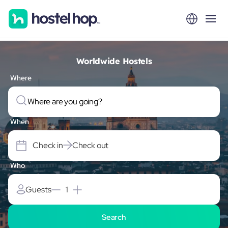
Worldwide Hostels
Where
When
Check in
Check out
Who
Guests
1
Search