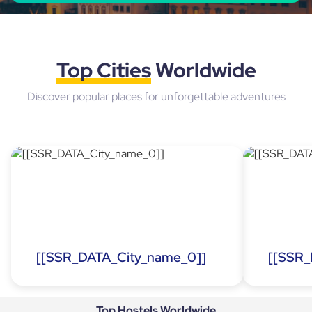
Top Cities
Worldwide
Discover popular places for unforgettable adventures
[[SSR_DATA_City_name_0]]
[[SSR_
Top Hostels
Worldwide