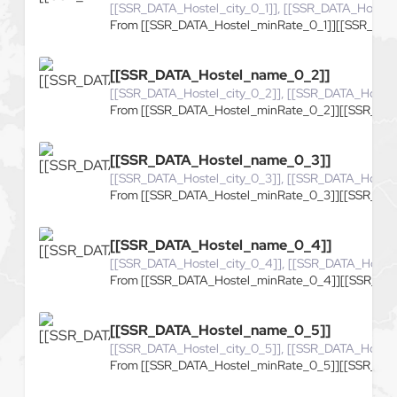
[[SSR_DATA_Hostel_city_0_1]], [[SSR_DATA_Hostel_
From [[SSR_DATA_Hostel_minRate_0_1]][[SSR_DATA
[[SSR_DATA_Hostel_name_0_2]]
[[SSR_DATA_Hostel_city_0_2]], [[SSR_DATA_Hostel
From [[SSR_DATA_Hostel_minRate_0_2]][[SSR_DAT
[[SSR_DATA_Hostel_name_0_3]]
[[SSR_DATA_Hostel_city_0_3]], [[SSR_DATA_Hostel
From [[SSR_DATA_Hostel_minRate_0_3]][[SSR_DAT
[[SSR_DATA_Hostel_name_0_4]]
[[SSR_DATA_Hostel_city_0_4]], [[SSR_DATA_Hoste
From [[SSR_DATA_Hostel_minRate_0_4]][[SSR_DAT
[[SSR_DATA_Hostel_name_0_5]]
[[SSR_DATA_Hostel_city_0_5]], [[SSR_DATA_Hostel
From [[SSR_DATA_Hostel_minRate_0_5]][[SSR_DAT