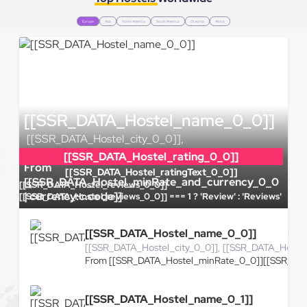
Europe
Asia
North America
South America
Oceania
Africa
[[SSR_DATA_Hostel_name_0_0]]
[[SSR_DATA_Hostel_city_0_0]],
[[SSR_DATA_Hostel_country_0_0]]
[[SSR_DATA_Hostel_rating_0_0]]
From
[[SSR_DATA_Hostel_ratingText_0_0]]
[[SSR_DATA_Hostel_minRate_and_currency_0_0
[[SSR_DATA_Hostel_reviews_0_0]]
| currency:c.code]]
[[SSR_DATA_Hostel_reviews_0_0]] === 1 ? 'Review' : 'Reviews'
[[SSR_DATA_Hostel_name_0_0]]
[[SSR_DATA_Hostel_city_0_0]], [[SSR_DATA_Hoste
From [[SSR_DATA_Hostel_minRate_0_0]][[SSR_DAT
[[SSR_DATA_Hostel_name_0_1]]