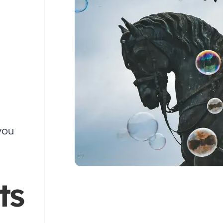
you
ts