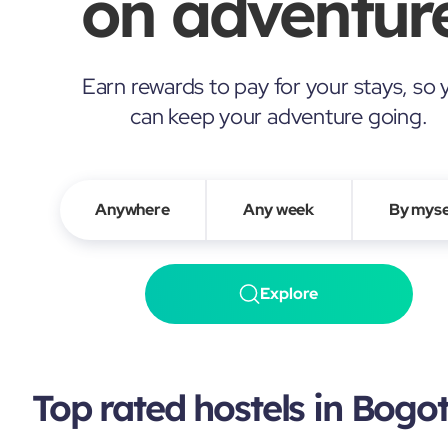
on adventure
Earn rewards to pay for your stays, so 
can keep your adventure going.
Anywhere
Any week
By myse
Explore
Top rated hostels in Bogo