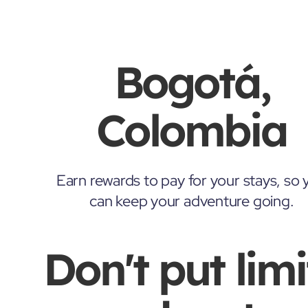
Bogotá,
Colombia
Earn rewards to pay for your stays, so 
can keep your adventure going.
Don't put limi