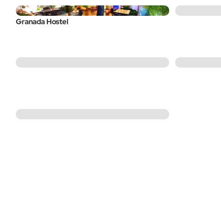
Granada Hostel