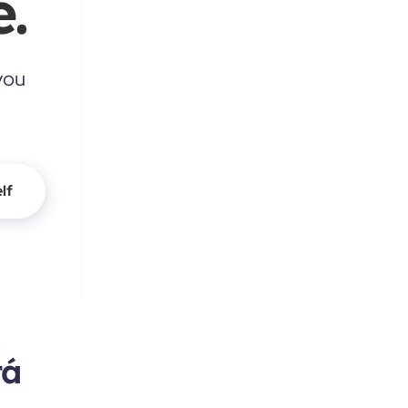
.
you
lf
tá