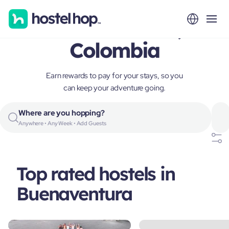
Buenaventura,
Colombia
Earn rewards to pay for your stays, so you
can keep your adventure going.
Where are you hopping?
Anywhere • Any Week • Add Guests
Top rated hostels in
Buenaventura