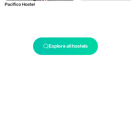
Pacifico Hostel
Explore all hostels