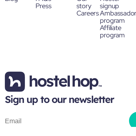
Press
story
signup
Careers
Ambassado
program
Affiliate
program
Sign up to our newsletter