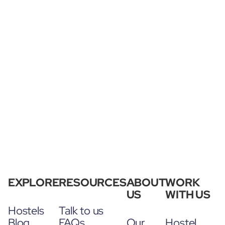
EXPLORE
RESOURCES
ABOUT
WORK
US
WITH US
Hostels
Talk to us
Blog
FAQs
Our
Hostel