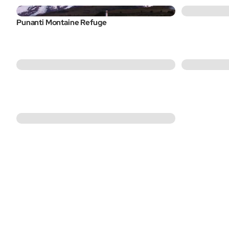
Punanti Montaine Refuge