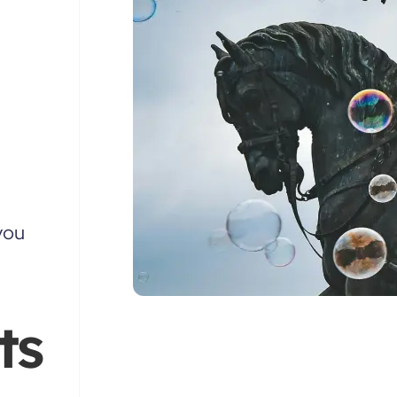
you
ts