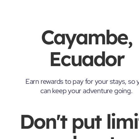
Cayambe,
Ecuador
Earn rewards to pay for your stays, so 
can keep your adventure going.
Don't put limi