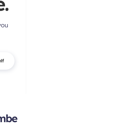
.
you
lf
ambe