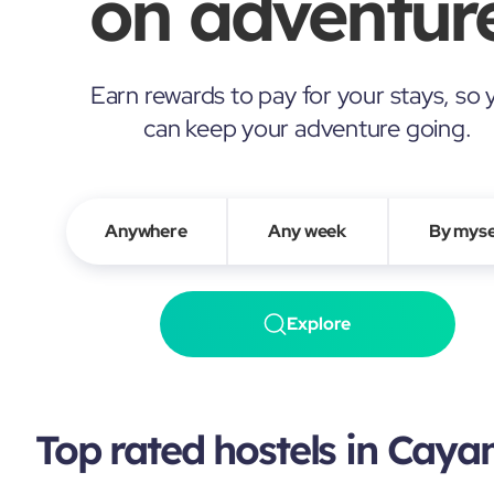
on adventure
Earn rewards to pay for your stays, so 
can keep your adventure going.
Anywhere
Any week
By myse
Explore
Top rated hostels in Cay