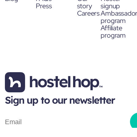
Press
story
signup
Careers
Ambassado
program
Affiliate
program
Sign up to our newsletter