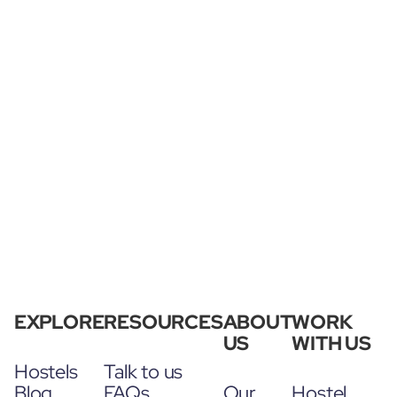
EXPLORE
RESOURCES
ABOUT
WORK
US
WITH US
Hostels
Talk to us
Blog
FAQs
Our
Hostel