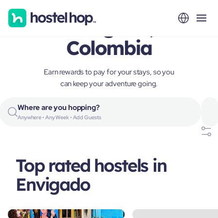
Envigado,
Colombia
Earn rewards to pay for your stays, so you
can keep your adventure going.
Where are you hopping?
Anywhere • Any Week • Add Guests
Top rated hostels in
Envigado