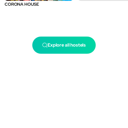
CORONA HOUSE
Explore all hostels