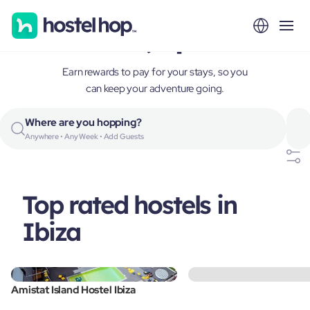
Ibiza, Spain
Earn rewards to pay for your stays, so you
can keep your adventure going.
Where are you hopping?
Anywhere • Any Week • Add Guests
Top rated hostels in
Ibiza
Amistat Island Hostel Ibiza