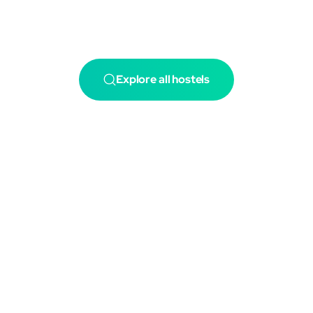
Explore all hostels