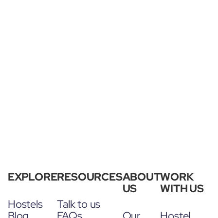
EXPLORE
RESOURCES
ABOUT
WORK
US
WITH US
Hostels
Talk to us
Blog
FAQs
Our
Hostel