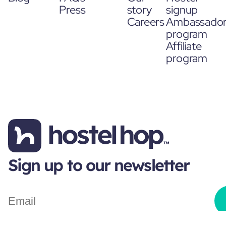
Press
story
signup
Careers
Ambassado
program
Affiliate
program
Sign up to our newsletter