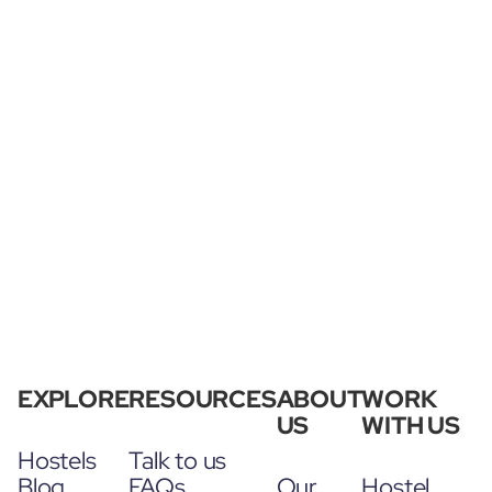
EXPLORE
RESOURCES
ABOUT
WORK
US
WITH US
Hostels
Talk to us
Blog
FAQs
Our
Hostel