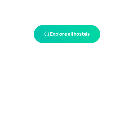
Explore all hostels