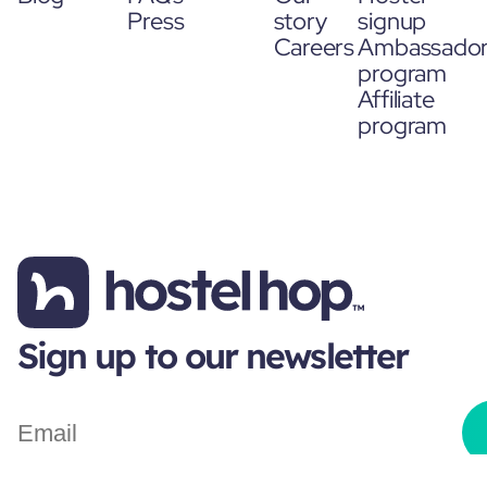
Press
story
signup
Careers
Ambassado
program
Affiliate
program
Sign up to our newsletter