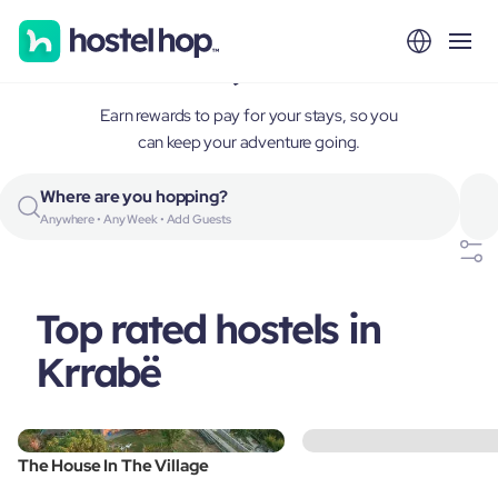
Krrabë, Albania
Earn rewards to pay for your stays, so you
can keep your adventure going.
Where are you hopping?
Anywhere • Any Week • Add Guests
Top rated hostels in
Krrabë
The House In The Village