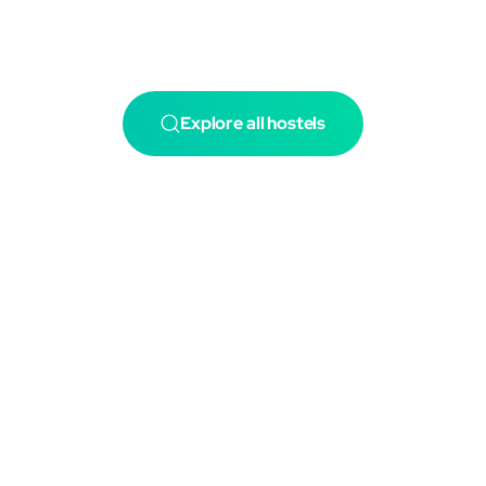
Explore all hostels