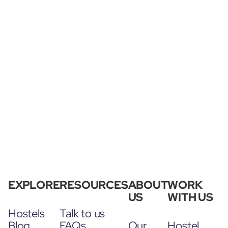
EXPLORE
RESOURCES
ABOUT
WORK
US
WITH US
Hostels
Talk to us
Blog
FAQs
Our
Hostel