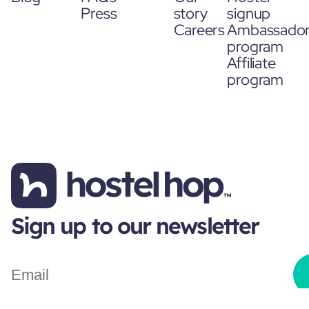
Press
story
signup
Careers
Ambassado
program
Affiliate
program
Sign up to our newsletter