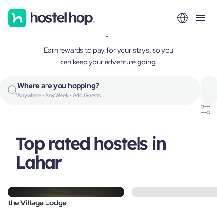
Lahar, India
Earn rewards to pay for your stays, so you
can keep your adventure going.
Where are you hopping?
Anywhere • Any Week • Add Guests
Top rated hostels in
Lahar
the Village Lodge