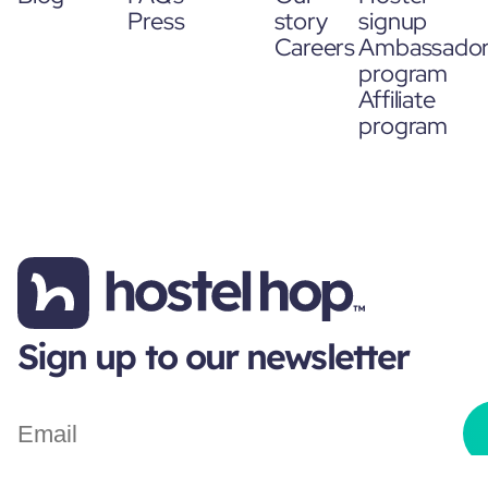
Press
story
signup
Careers
Ambassado
program
Affiliate
program
Sign up to our newsletter