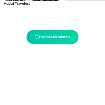
Hostal Travelers
Explore all hostels