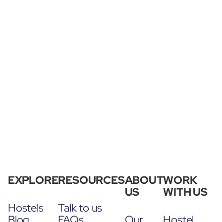
EXPLORE
RESOURCES
ABOUT
WORK
US
WITH US
Hostels
Talk to us
Blog
FAQs
Our
Hostel