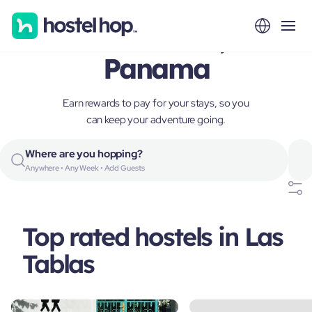
Las Tablas,
Panama
Earn rewards to pay for your stays, so you
can keep your adventure going.
Where are you hopping?
Anywhere • Any Week • Add Guests
Top rated hostels in Las
Tablas