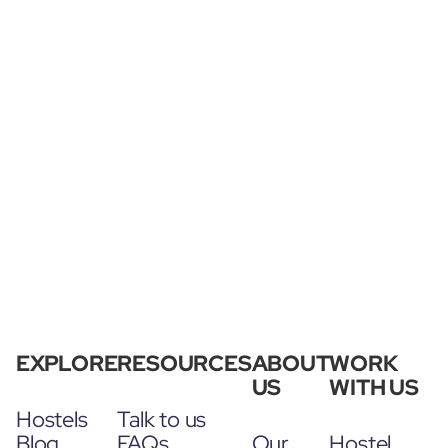
EXPLORE
RESOURCES
ABOUT
WORK
US
WITH US
Hostels
Talk to us
Blog
FAQs
Our
Hostel