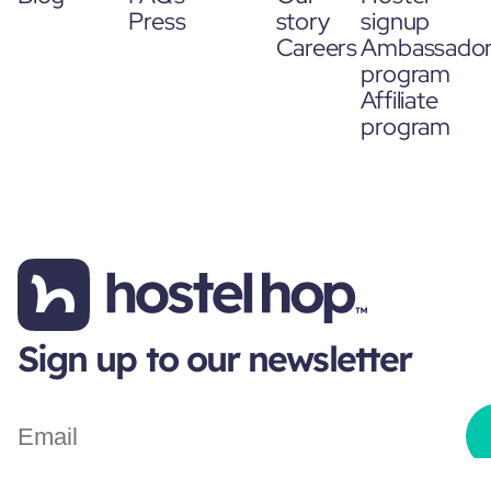
Press
story
signup
Careers
Ambassado
program
Affiliate
program
Sign up to our newsletter