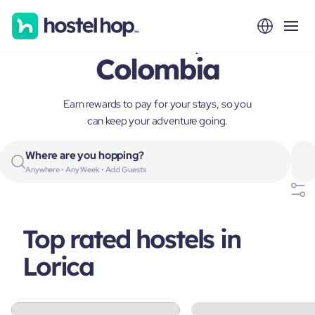
Lorica,
Colombia
Earn rewards to pay for your stays, so you
can keep your adventure going.
Where are you hopping?
Anywhere • Any Week • Add Guests
Top rated hostels in
Lorica