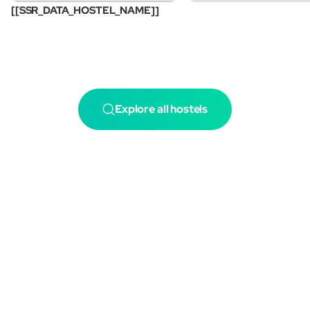
[[SSR_DATA_HOSTEL_NAME]]
Explore all hostels