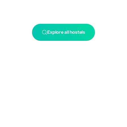
Explore all hostels