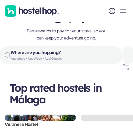
Málaga, Spain
Earn rewards to pay for your stays, so you
can keep your adventure going.
Where are you hopping?
Anywhere • Any Week • Add Guests
Top rated hostels in
Málaga
Veranera Hostel