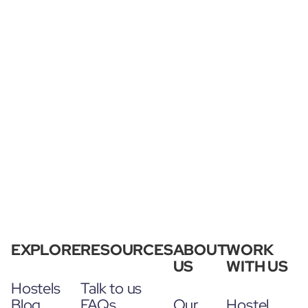
EXPLORE
RESOURCES
ABOUT
WORK
US
WITH US
Hostels
Talk to us
Blog
FAQs
Our
Hostel