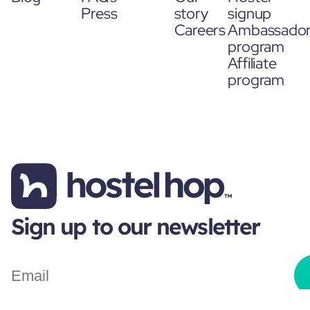
Press
story
signup
Careers
Ambassado
program
Affiliate
program
Sign up to our newsletter