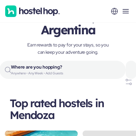
Mendoza,
Argentina
Earn rewards to pay for your stays, so you
can keep your adventure going.
Where are you hopping?
Anywhere • Any Week • Add Guests
Top rated hostels in
Mendoza