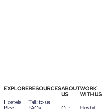
EXPLORE
RESOURCES
ABOUT
WORK
US
WITH US
Hostels
Talk to us
Blog
FAQs
Our
Hostel