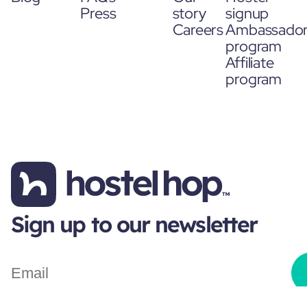
Press
story
signup
Careers
Ambassado
program
Affiliate
program
Sign up to our newsletter