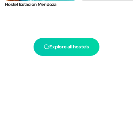
Hostel Estacion Mendoza
Explore all hostels