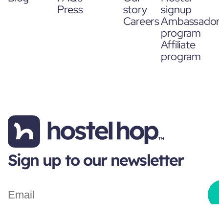
Press
story
signup
Careers
Ambassado
program
Affiliate
program
Sign up to our newsletter