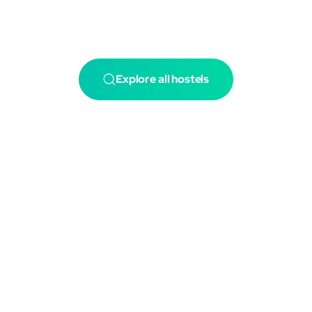
Explore all hostels