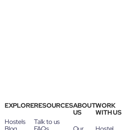
EXPLORE
RESOURCES
ABOUT
WORK
US
WITH US
Hostels
Talk to us
Blog
FAQs
Our
Hostel