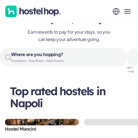
Napoli, Italy
Earn rewards to pay for your stays, so you
can keep your adventure going.
Where are you hopping?
Anywhere • Any Week • Add Guests
Top rated hostels in
Napoli
Hostel Mancini