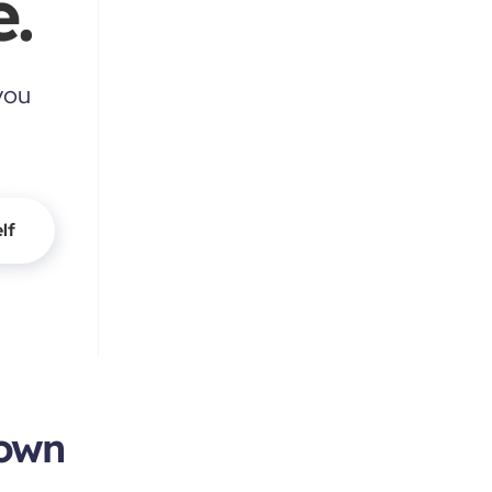
.
you
lf
town