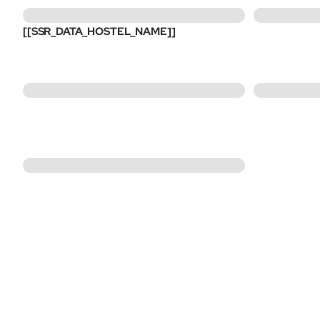
[[SSR_DATA_HOSTEL_NAME]]