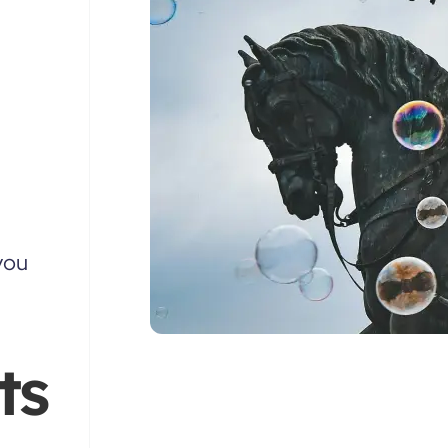
you
ts