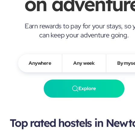
on adventure
Earn rewards to pay for your stays, so 
can keep your adventure going.
Anywhere
Any week
By myse
Explore
Top rated hostels in New