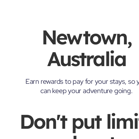
Newtown,
Australia
Earn rewards to pay for your stays, so 
can keep your adventure going.
Don't put limi