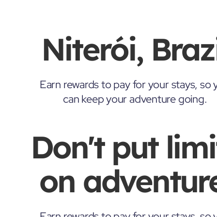
Niterói, Brazi
Earn rewards to pay for your stays, so 
can keep your adventure going.
Don't put limi
on adventure
Earn rewards to pay for your stays, so 