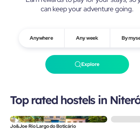
can keep your adventure going.
Anywhere
Any week
By myse
Explore
Top rated hostels in Niteró
Jo&Joe Rio Largo do Boticário