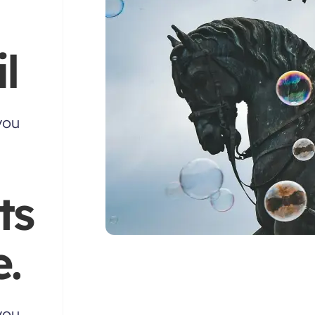
l
you
ts
.
you