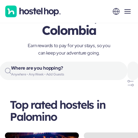
Palomino,
Colombia
Earn rewards to pay for your stays, so you
can keep your adventure going.
Where are you hopping?
Anywhere • Any Week • Add Guests
Top rated hostels in
Palomino