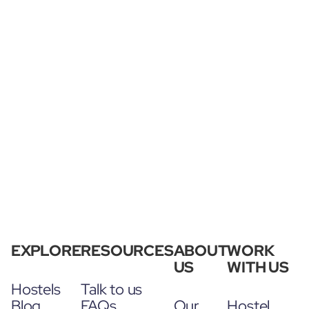
EXPLORE
RESOURCES
ABOUT
WORK
US
WITH US
Hostels
Talk to us
Blog
FAQs
Our
Hostel