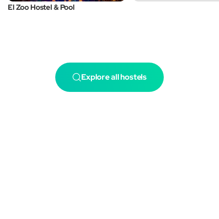
El Zoo Hostel & Pool
Explore all hostels