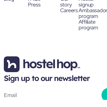
Press
story
signup
Careers
Ambassado
program
Affiliate
program
Sign up to our newsletter