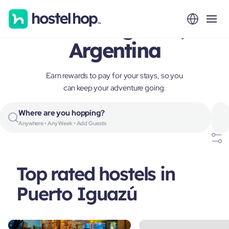
Puerto Iguazú,
Argentina
Earn rewards to pay for your stays, so you
can keep your adventure going.
Where are you hopping?
Anywhere • Any Week • Add Guests
Top rated hostels in
Puerto Iguazú