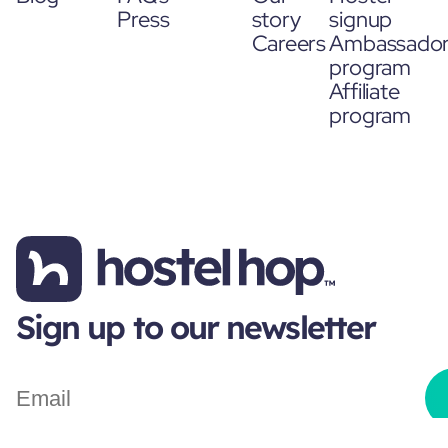
Press
story
signup
Careers
Ambassado
program
Affiliate
program
Sign up to our newsletter