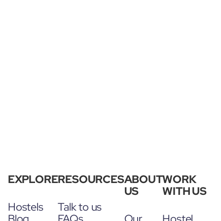
EXPLORE
RESOURCES
ABOUT
WORK
US
WITH US
Hostels
Talk to us
Blog
FAQs
Our
Hostel