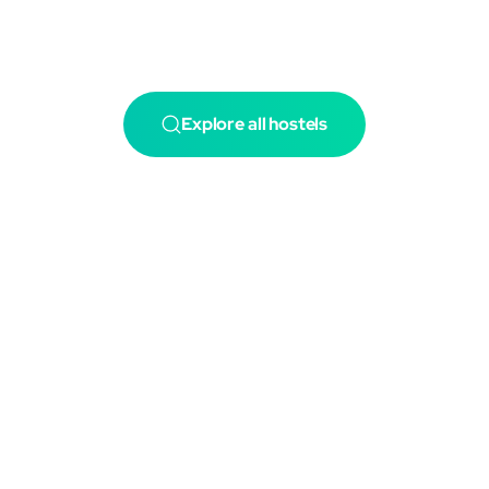
Explore all hostels