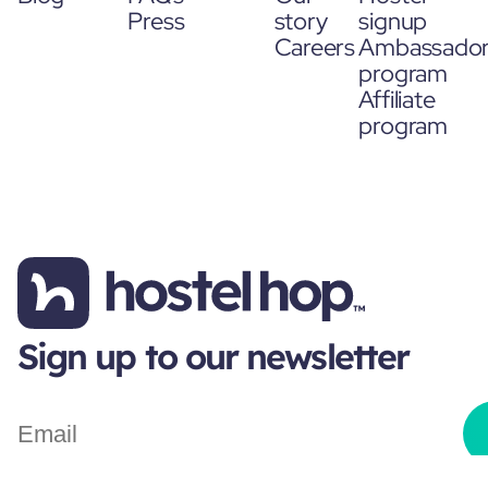
Press
story
signup
Careers
Ambassado
program
Affiliate
program
Sign up to our newsletter