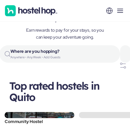
Quito, Ecuador
Earn rewards to pay for your stays, so you
can keep your adventure going.
Where are you hopping?
Anywhere • Any Week • Add Guests
Top rated hostels in
Quito
Community Hostel