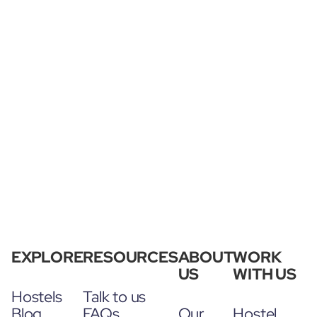
EXPLORE
RESOURCES
ABOUT
WORK
US
WITH US
Hostels
Talk to us
Blog
FAQs
Our
Hostel