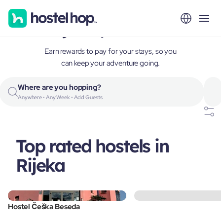
Rijeka, Croatia
Earn rewards to pay for your stays, so you
can keep your adventure going.
Where are you hopping?
Anywhere • Any Week • Add Guests
Top rated hostels in
Rijeka
Hostel Češka Beseda