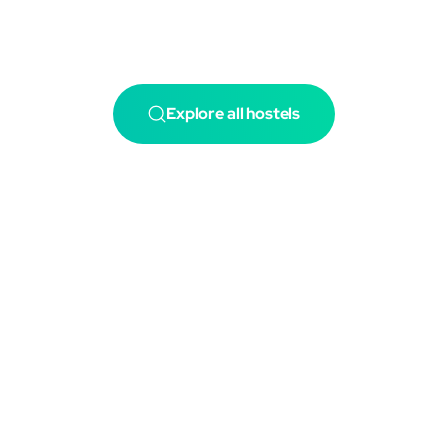
Explore all hostels