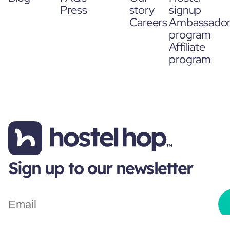
Press
story
signup
Careers
Ambassado
program
Affiliate
program
Sign up to our newsletter