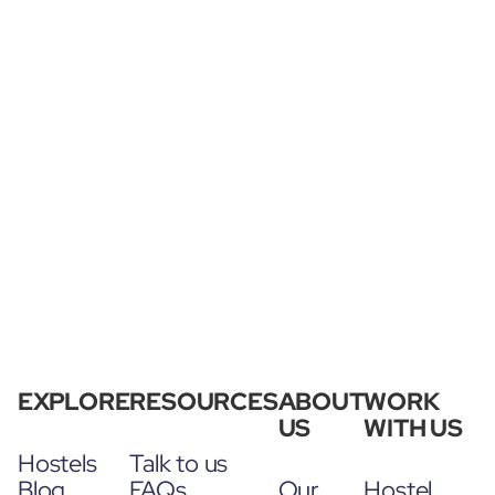
EXPLORE
RESOURCES
ABOUT
WORK
US
WITH US
Hostels
Talk to us
Blog
FAQs
Our
Hostel