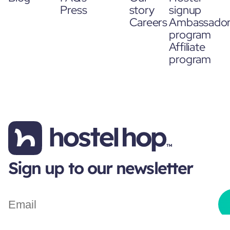
Press
story
signup
Careers
Ambassado
program
Affiliate
program
Sign up to our newsletter