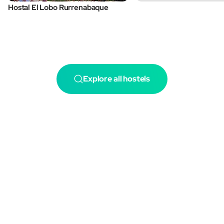
Hostal El Lobo Rurrenabaque
Explore all hostels