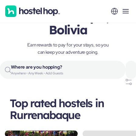
Rurrenabaque,
Bolivia
Earn rewards to pay for your stays, so you
can keep your adventure going.
Where are you hopping?
Anywhere • Any Week • Add Guests
Top rated hostels in
Rurrenabaque