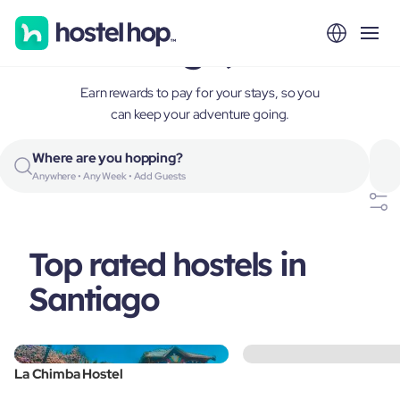
Santiago, Chile
Earn rewards to pay for your stays, so you
can keep your adventure going.
Where are you hopping?
Anywhere • Any Week • Add Guests
Top rated hostels in
Santiago
La Chimba Hostel