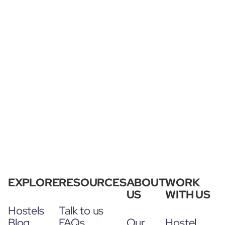
EXPLORE
RESOURCES
ABOUT
WORK
US
WITH US
Hostels
Talk to us
Blog
FAQs
Our
Hostel