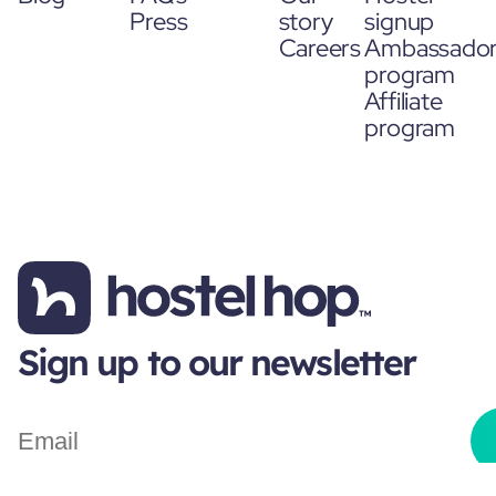
Press
story
signup
Careers
Ambassado
program
Affiliate
program
Sign up to our newsletter