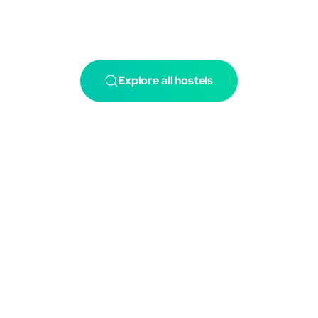
Explore all hostels