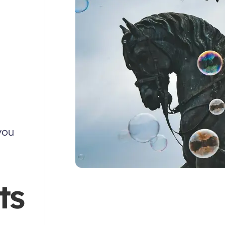
you
ts