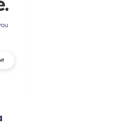
.
you
lf
a