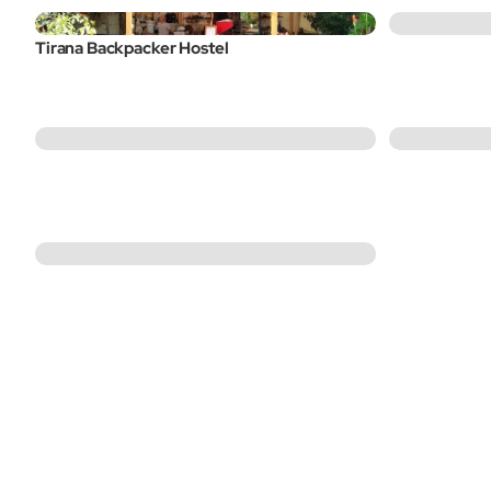
Tirana Backpacker Hostel