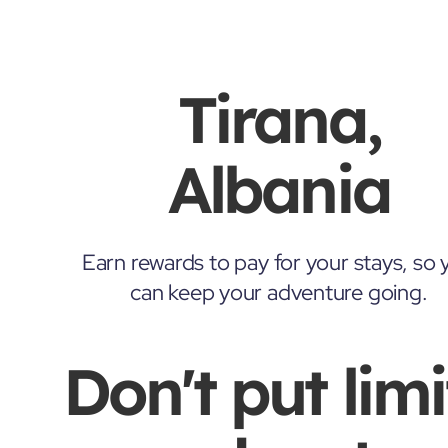
Tirana,
Albania
Earn rewards to pay for your stays, so 
can keep your adventure going.
Don't put limi