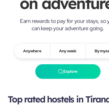
on adventure
Earn rewards to pay for your stays, so 
can keep your adventure going.
Anywhere
Any week
By myse
Explore
Top rated hostels in Tiran