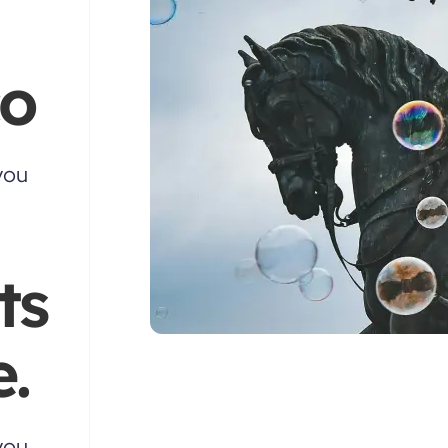
co
you
ts
.
you