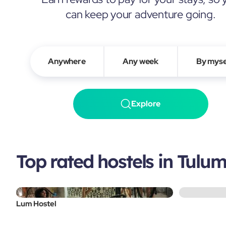
can keep your adventure going.
Anywhere
Any week
By myse
Explore
Top rated hostels in Tulu
Lum Hostel