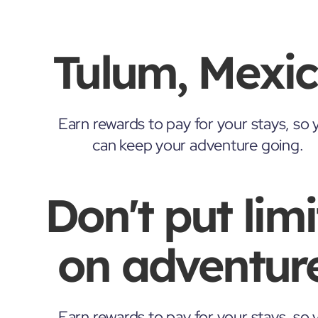
Tulum, Mexi
Earn rewards to pay for your stays, so 
can keep your adventure going.
Don't put limi
on adventure
Earn rewards to pay for your stays, so 