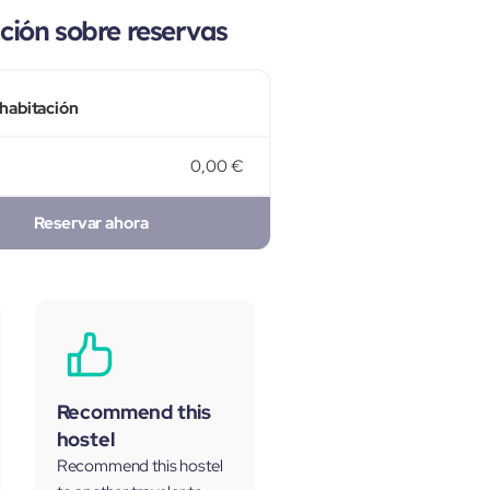
ión sobre reservas
 habitación
0,00 €
Reservar ahora
Recommend this
hostel
Recommend this hostel