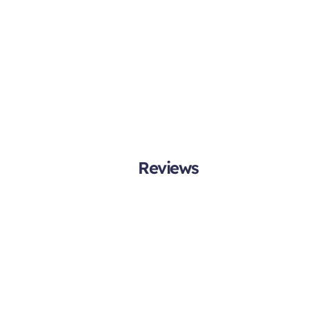
Reviews