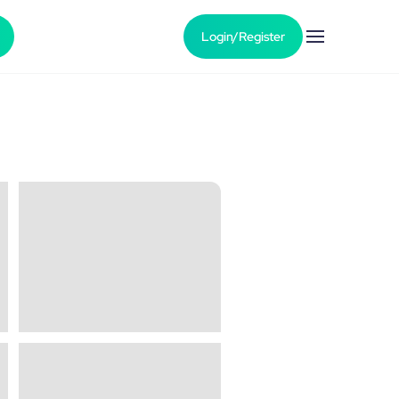
Login/Register