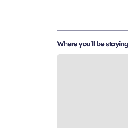
Where you'll be stayin