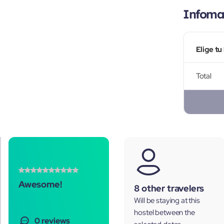
Infomac
Elige tu
Total
Awesome!
8 other travelers
Will be staying at this
hostel between the
0 reviews