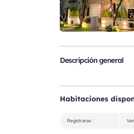
Descripción general
Habitaciones dispon
Registrarse:
Ver