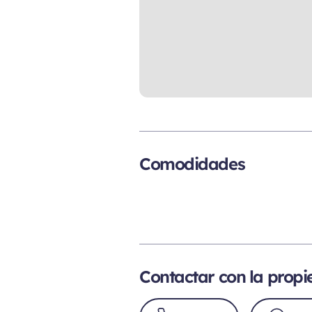
Comodidades
Contactar con la prop