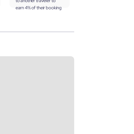
to another traveler to
earn 4% of their booking