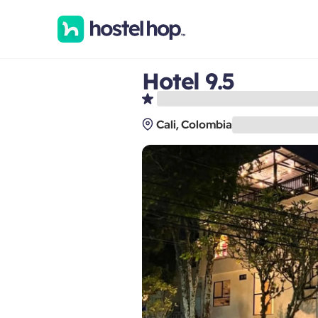
Hotel 9.5
Cali, Colombia