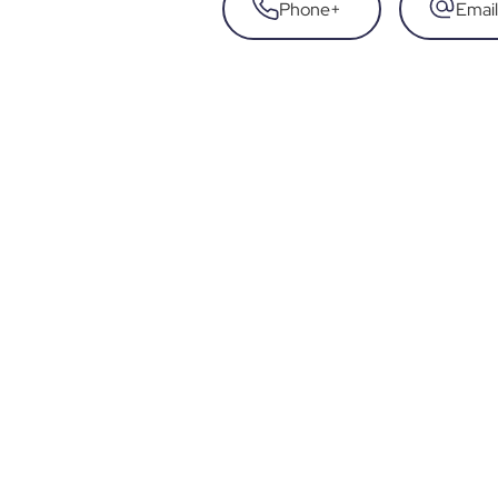
Phone
+
Email