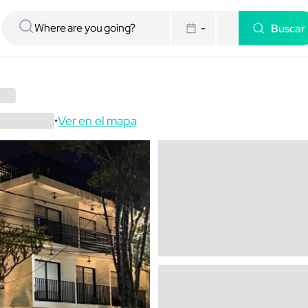
Buscar
-
Ver en el mapa
•