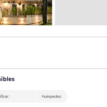
ibles
ificar:
Huéspedes: