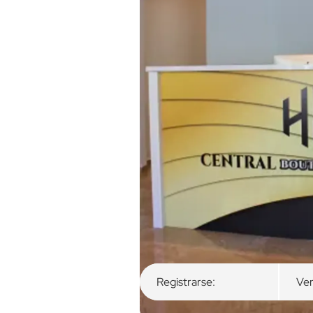
Descripción general
Habitaciones dispon
Registrarse:
Ver