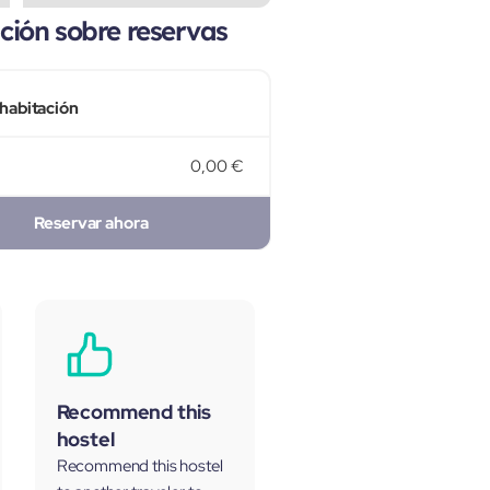
ión sobre reservas
 habitación
0,00 €
Reservar ahora
Recommend this
hostel
Recommend this hostel