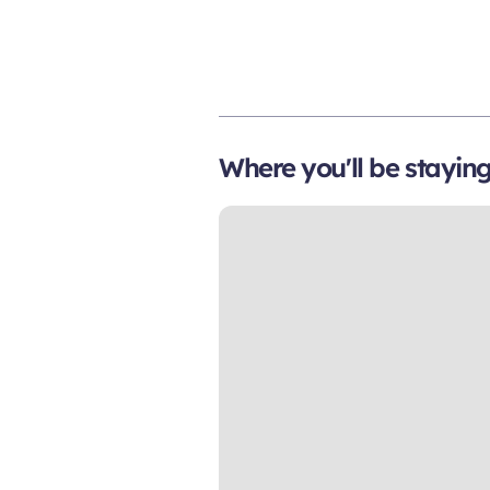
Where you'll be stayin