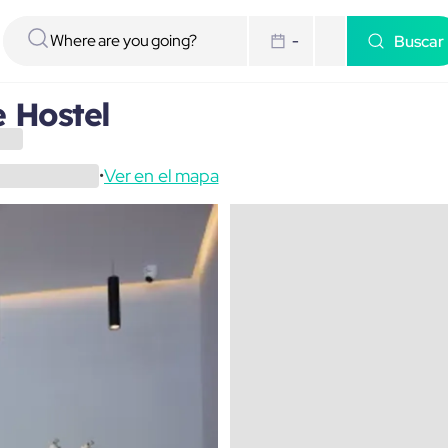
Buscar
-
e Hostel
Ver en el mapa
•