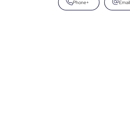
Phone
+
Email