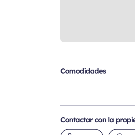
Comodidades
Contactar con la prop