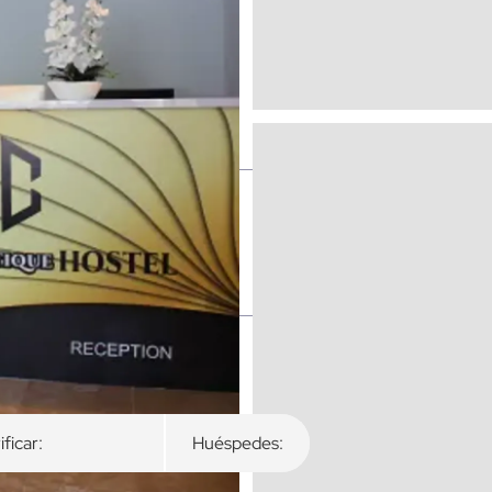
ibles
ificar:
Huéspedes: