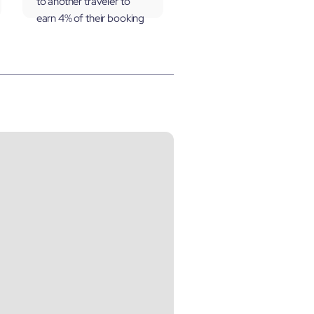
to another traveler to
earn 4% of their booking