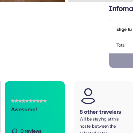
Infomac
Elige tu
Total
Awesome!
8 other travelers
Will be staying at this
hostel between the
0 reviews