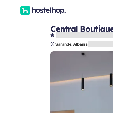
Central Boutiqu
Sarandë, Albania