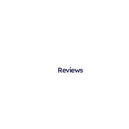
Reviews