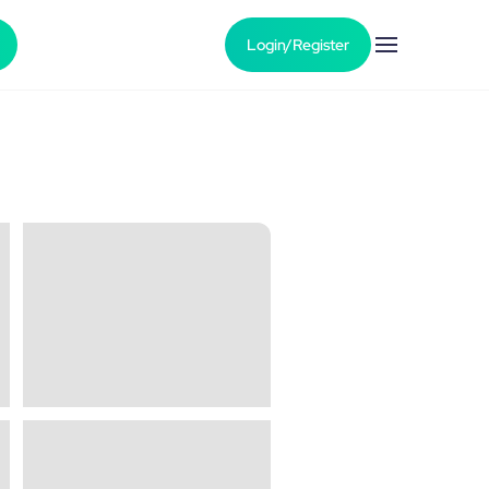
Login/Register