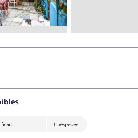
ibles
ificar:
Huéspedes: