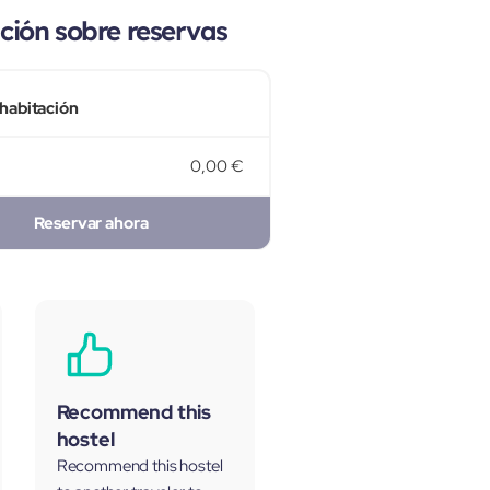
ión sobre reservas
 habitación
0,00 €
Reservar ahora
Recommend this
hostel
Recommend this hostel