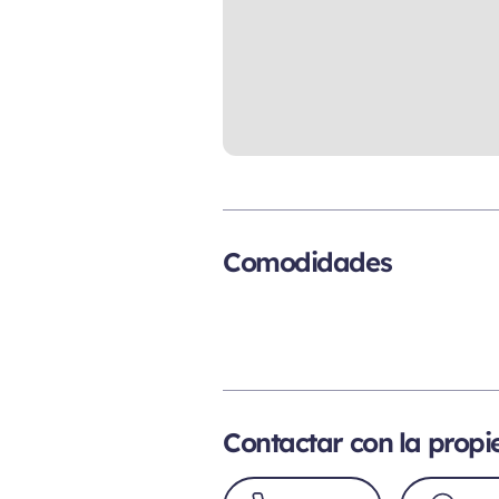
Comodidades
Contactar con la prop