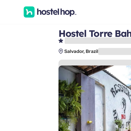
Hostel Torre Ba
Salvador, Brazil