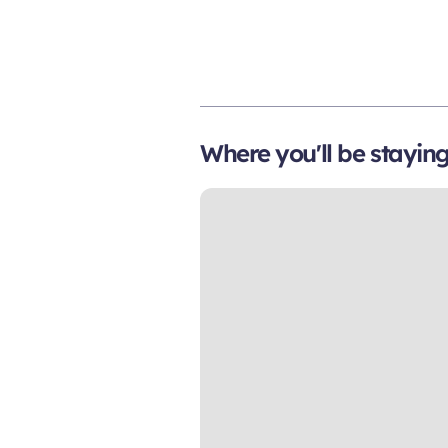
Where you'll be stayin