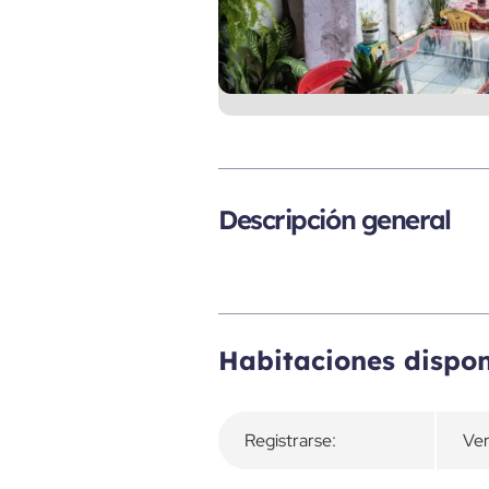
Descripción general
Habitaciones dispon
Registrarse:
Ver