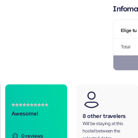
Infomac
Elige tu
Total
Awesome!
8 other travelers
Will be staying at this
hostel between the
0 reviews