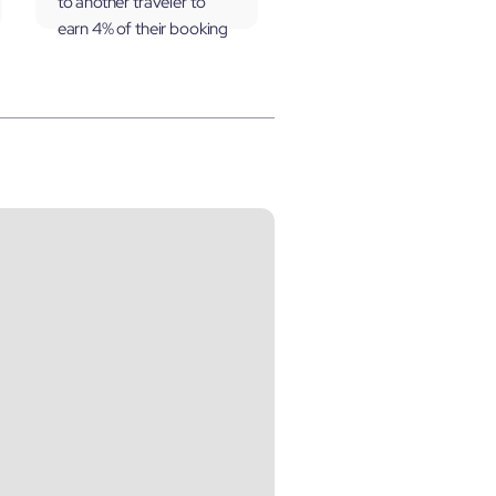
to another traveler to
earn 4% of their booking