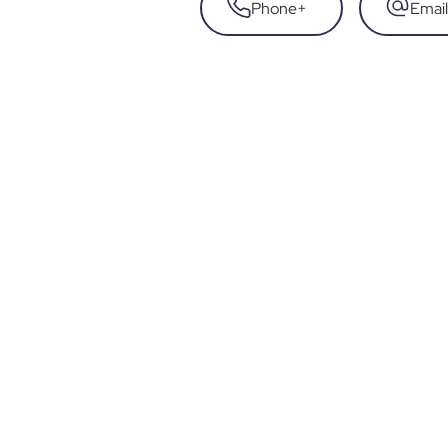
Phone
+
Email