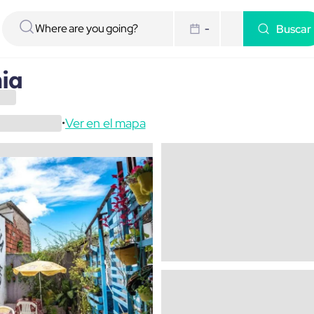
Buscar
-
hia
Ver en el mapa
•