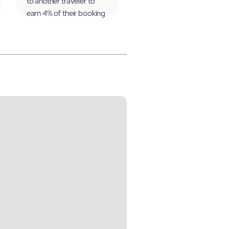
to another traveler to
earn 4% of their booking