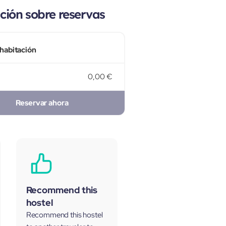
ión sobre reservas
 habitación
0,00 €
Reservar ahora
Recommend this
hostel
Recommend this hostel