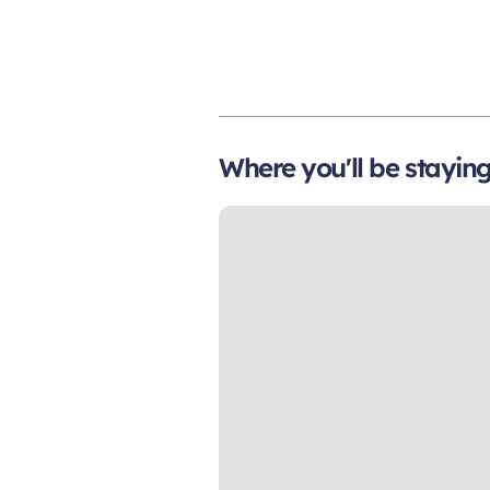
Where you'll be stayin