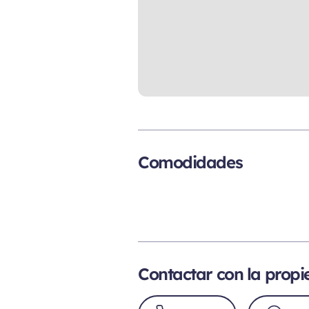
Comodidades
Contactar con la prop