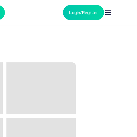
Login/Register