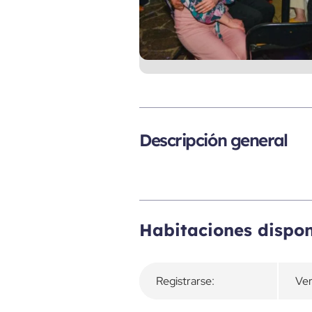
Descripción general
Habitaciones dispon
Registrarse:
Ver