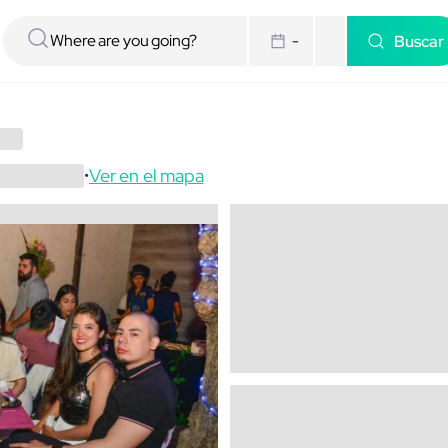
Buscar
-
Ver en el mapa
•