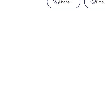
Phone
+
Email