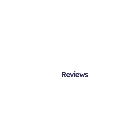
Reviews