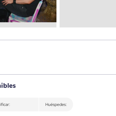
ibles
ificar:
Huéspedes: