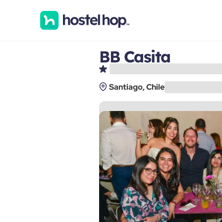
BB Casita
Santiago, Chile