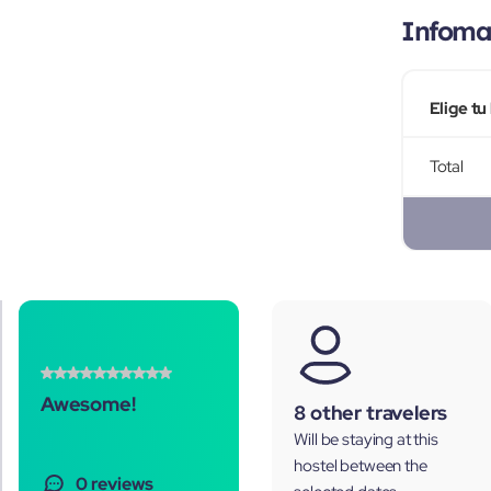
Infomac
Elige tu
Total
Awesome!
8 other travelers
Will be staying at this
hostel between the
0 reviews