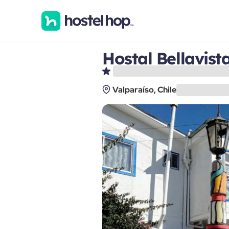
Hostal Bellavist
Valparaíso, Chile