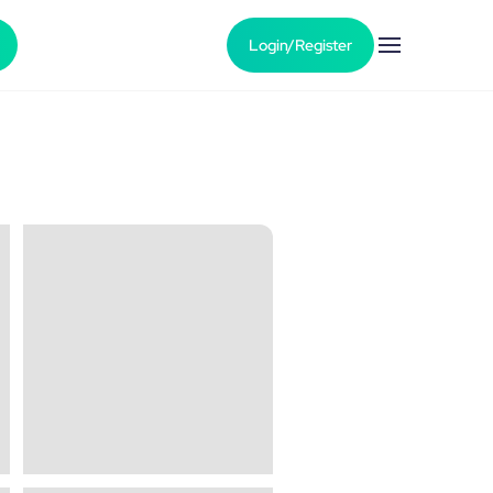
Login/Register