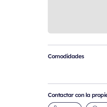
Comodidades
Contactar con la prop