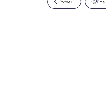
Phone
+
Email