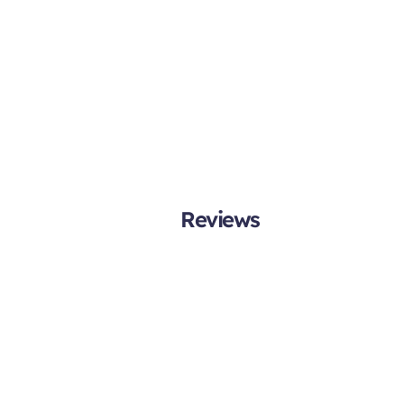
Reviews