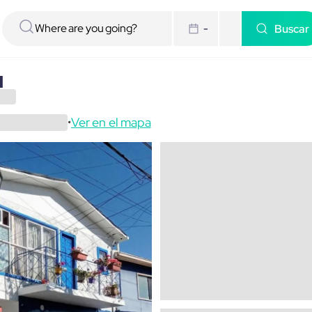
Buscar
-
a
Ver en el mapa
•