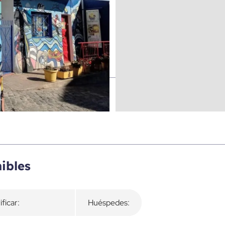
ibles
ificar:
Huéspedes: