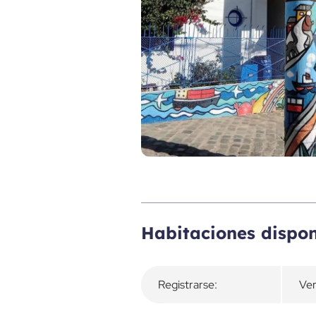
Descripción general
Habitaciones dispon
Registrarse:
Ver