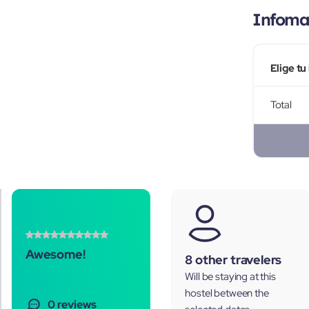
Infomac
Elige tu
Total
Awesome!
8 other travelers
Will be staying at this
hostel between the
0 reviews