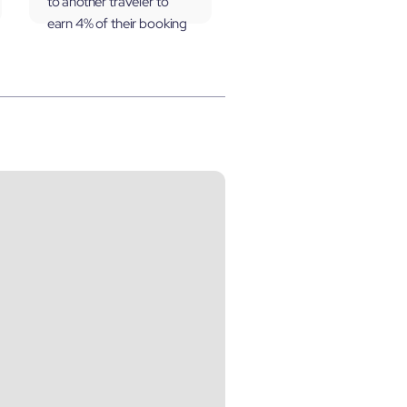
to another traveler to
earn 4% of their booking