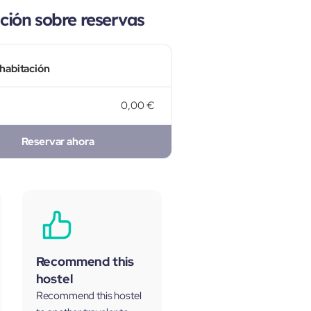
ión sobre reservas
 habitación
0,00 €
Reservar ahora
Recommend this
hostel
Recommend this hostel