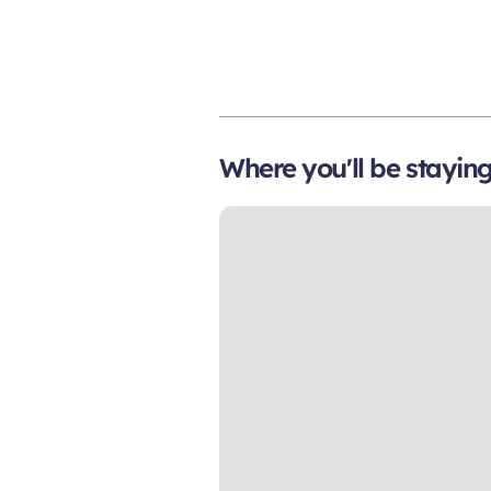
Where you'll be stayin