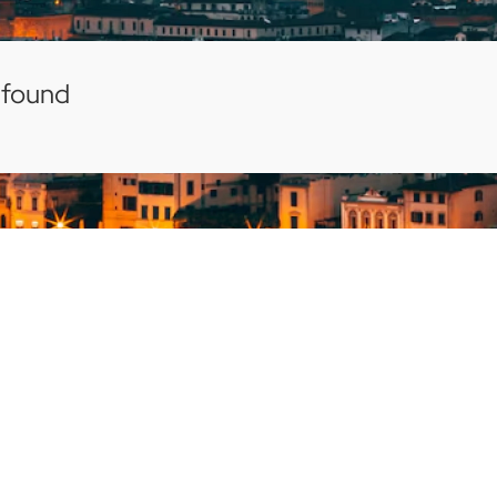
 found