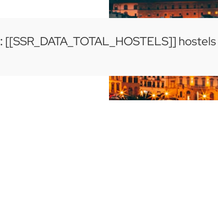
:
[[SSR_DATA_TOTAL_HOSTELS]] hostels