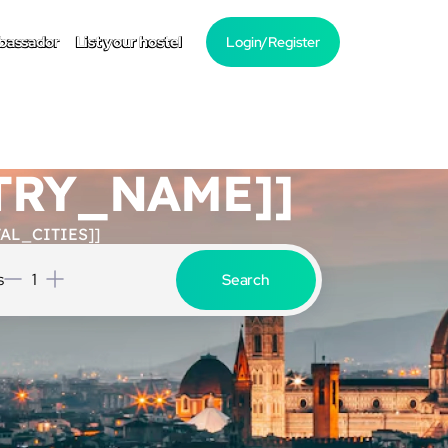
bassador
List your hostel
Login/Register
NTRY_NAME]]
AL_CITIES]]
s
1
Search