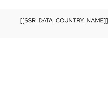
[[SSR_DATA_COUNTRY_NAME]]