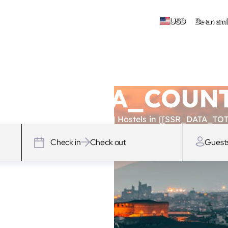
USD
Be an am
 [[SSR_DATA_COU
SSR_DATA_TOTAL_HOSTELS]] Hostels in [[SSR_DATA_TOT
Check in
Check out
Guest