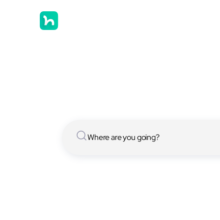
Hostels in
We have [[