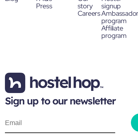
Press
story
signup
Careers
Ambassado
program
Affiliate
program
Sign up to our newsletter