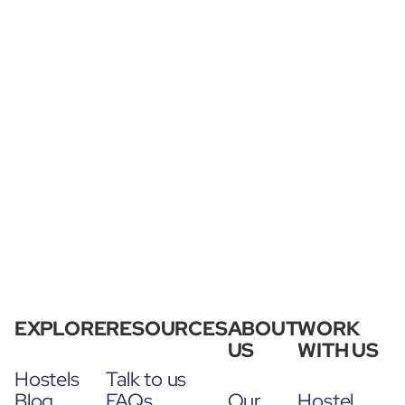
EXPLORE
RESOURCES
ABOUT
WORK
US
WITH US
Hostels
Talk to us
Blog
FAQs
Our
Hostel