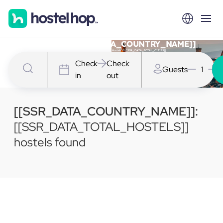
Hostels in [[SSR_DATA_COUNTRY_NAME]]
We have [[SSR_DATA_TOTAL_HOSTELS]] Hostels in [[SSR_DATA_TOTAL_CITIES]]
Check
Check
Guests
1
in
out
[[SSR_DATA_COUNTRY_NAME]]:
[[SSR_DATA_TOTAL_HOSTELS]]
hostels found