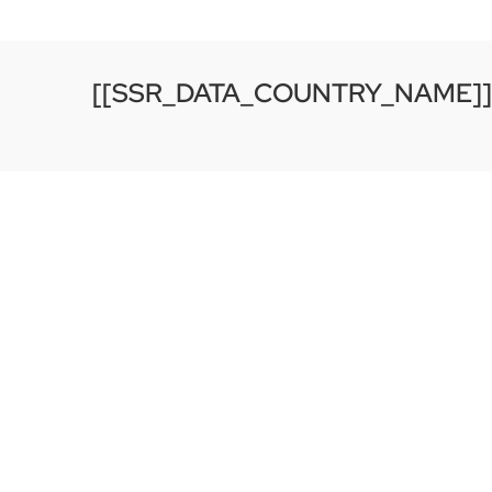
[[SSR_DATA_COUNTRY_NAME]]