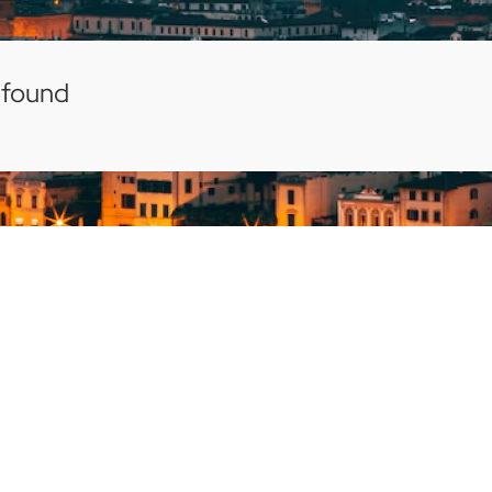
 found