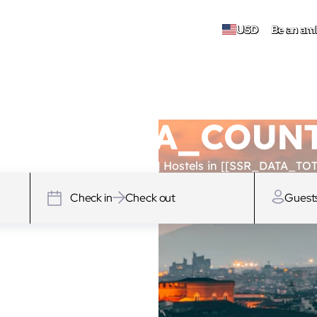
USD
Be an am
 [[SSR_DATA_COU
SSR_DATA_TOTAL_HOSTELS]] Hostels in [[SSR_DATA_TOT
Check in
Check out
Guest