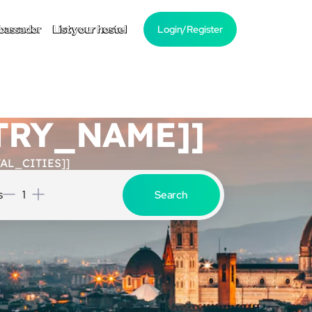
bassador
List your hostel
Login/Register
NTRY_NAME]]
AL_CITIES]]
s
1
Search