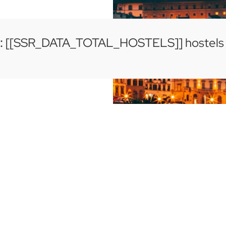
:
[[SSR_DATA_TOTAL_HOSTELS]] hostels