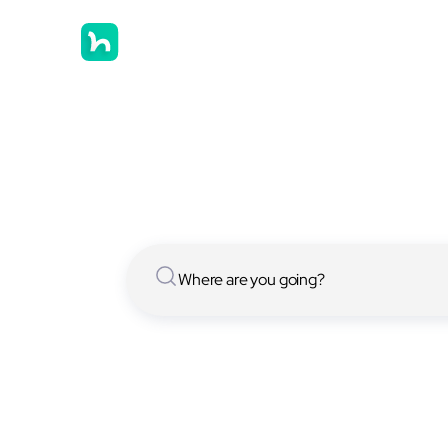
Hostels in
We have [[