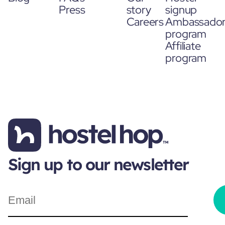
Press
story
signup
Careers
Ambassado
program
Affiliate
program
Sign up to our newsletter