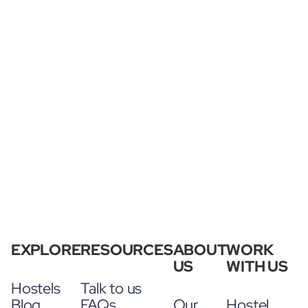
EXPLORE
RESOURCES
ABOUT
WORK
US
WITH US
Hostels
Talk to us
Blog
FAQs
Our
Hostel