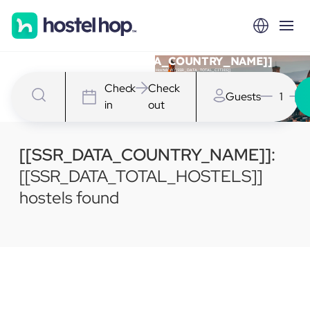
Hostels in [[SSR_DATA_COUNTRY_NAME]]
We have [[SSR_DATA_TOTAL_HOSTELS]] Hostels in [[SSR_DATA_TOTAL_CITIES]]
Check
Check
Guests
1
in
out
[[SSR_DATA_COUNTRY_NAME]]:
[[SSR_DATA_TOTAL_HOSTELS]]
hostels found