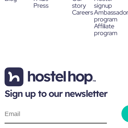
Press
story
signup
Careers
Ambassado
program
Affiliate
program
Sign up to our newsletter