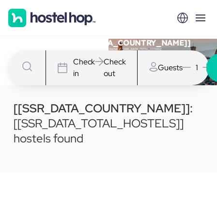
Hostels in [[SSR_DATA_COUNTRY_NAME]]
We have [[SSR_DATA_TOTAL_HOSTELS]] Hostels in [[SSR_DATA_TOTAL_CITIES]]
Check
Check
Guests
1
in
out
[[SSR_DATA_COUNTRY_NAME]]:
[[SSR_DATA_TOTAL_HOSTELS]]
hostels found