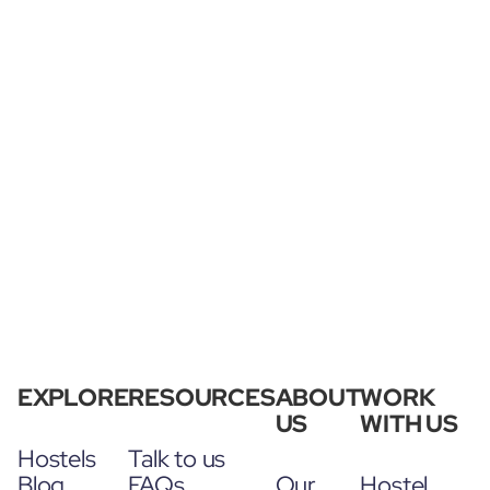
EXPLORE
RESOURCES
ABOUT
WORK
US
WITH US
Hostels
Talk to us
Blog
FAQs
Our
Hostel