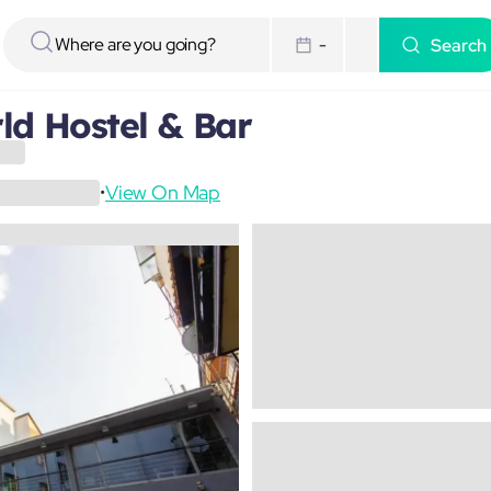
Search
-
d Hostel & Bar
View On Map
•