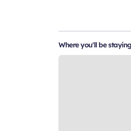
Where you'll be stayin