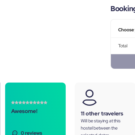
Bookin
Choose 
Total
Awesome!
11 other travelers
Will be staying at this
hostel between the
0 reviews