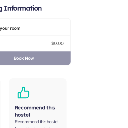
g Information
your room
$0.00
Book Now
Recommend this
hostel
Recommend this hostel