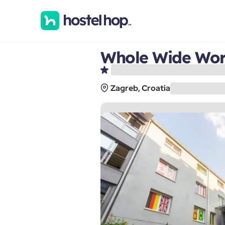
Whole Wide Worl
Zagreb, Croatia