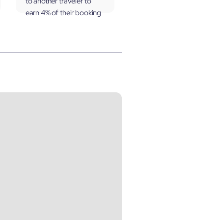
to another traveler to
earn 4% of their booking