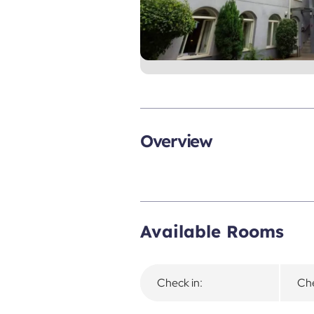
Overview
Available Rooms
Check in:
Che