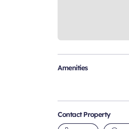
Amenities
Contact Property