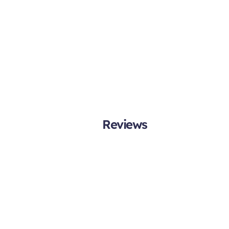
Reviews