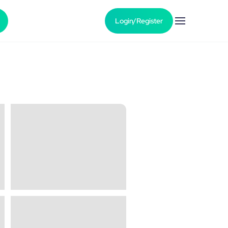
Login/Register