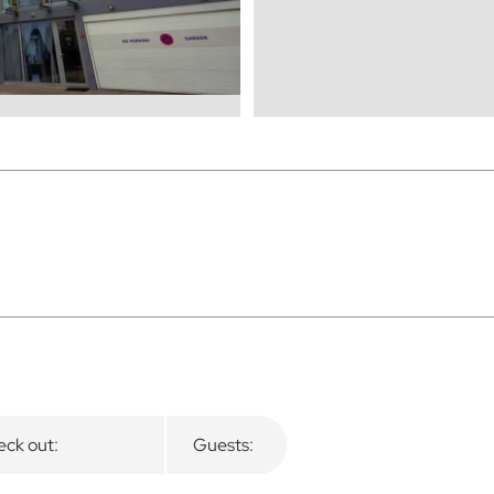
ck out:
Guests: