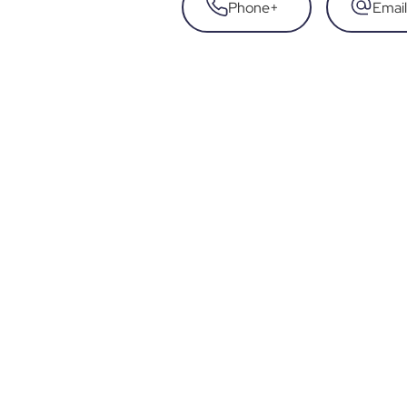
Phone
+
Email