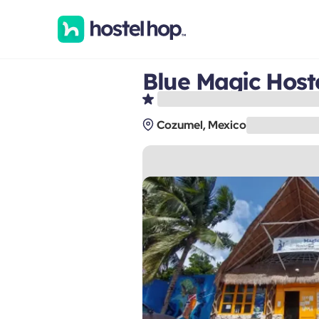
Blue Magic Host
Cozumel, Mexico