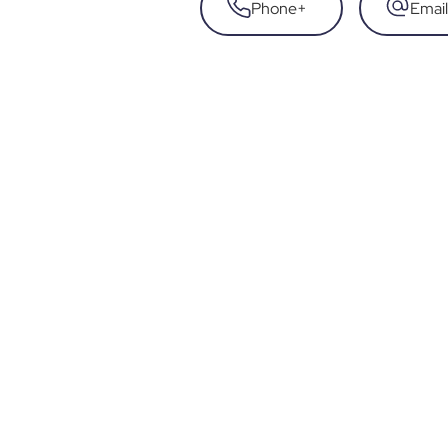
Phone
+
Email