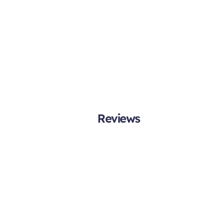
Reviews