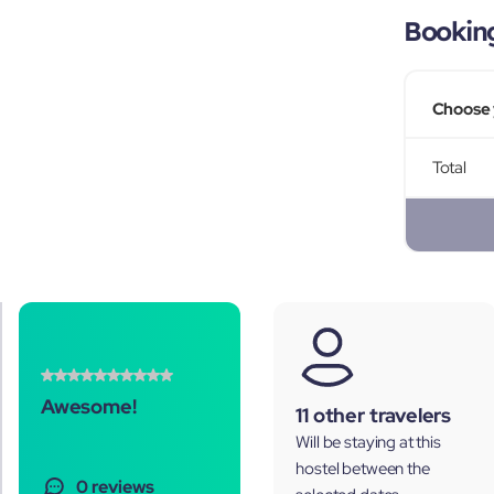
Bookin
Choose 
Total
Awesome!
11 other travelers
Will be staying at this
hostel between the
0 reviews