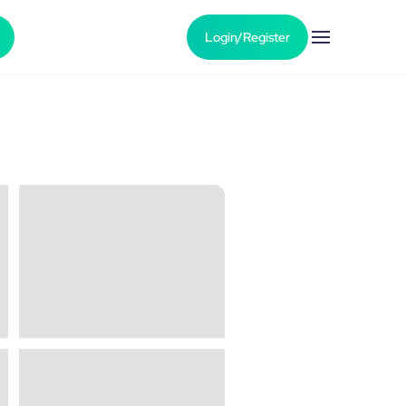
Login/Register