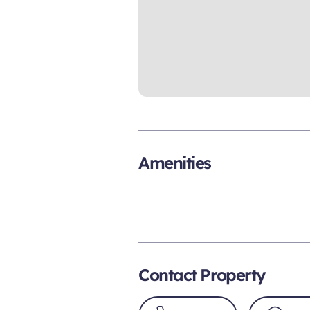
Amenities
Contact Property