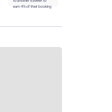
to another traveler to
earn 4% of their booking