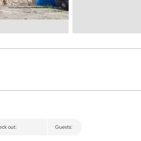
ck out:
Guests: