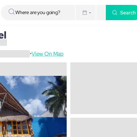
Search
-
el
View On Map
•