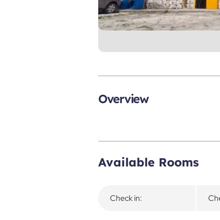
Overview
Available Rooms
Check in:
Che