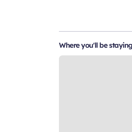
Where you'll be stayin