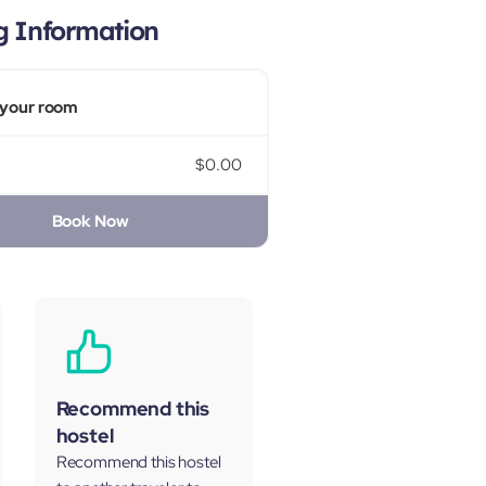
g Information
your room
$0.00
Book Now
Recommend this
hostel
Recommend this hostel