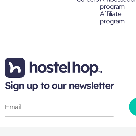
program
Affiliate
program
Sign up to our newsletter