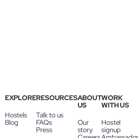
EXPLORE
RESOURCES
ABOUT
WORK
US
WITH US
Hostels
Talk to us
Blog
FAQs
Our
Hostel
Press
story
signup
Careers
Ambassado