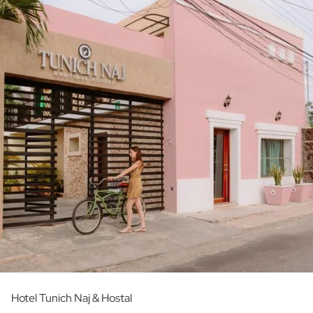
Hotel Tunich Naj & Hostal