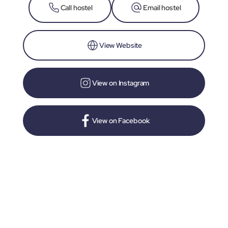
Call hostel
Email hostel
View Website
View on Instagram
View on Facebook