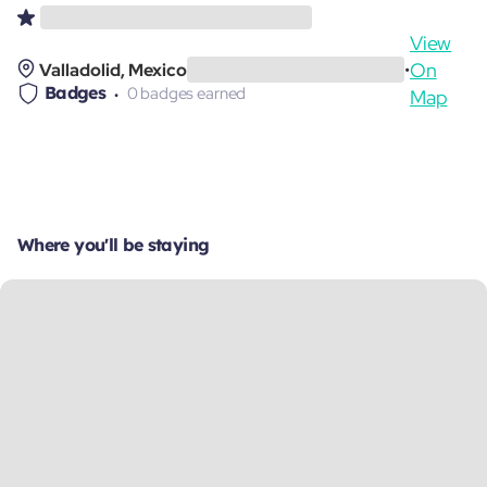
View
On
Valladolid, Mexico
•
Badges
0 badges earned
Map
Where you'll be staying