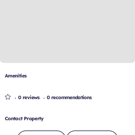
Amenities
0 reviews
0 recommendations
Contact Property