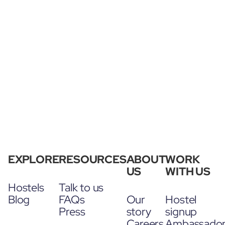
EXPLORE
RESOURCES
ABOUT
WORK
US
WITH US
Hostels
Talk to us
Blog
FAQs
Our
Hostel
Press
story
signup
Careers
Ambassado