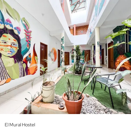
El Mural Hostel