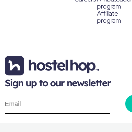
program
Affiliate
program
Sign up to our newsletter