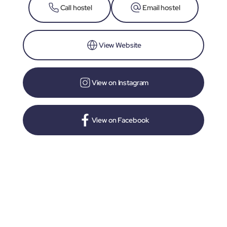
Call hostel
Email hostel
View Website
View on Instagram
View on Facebook