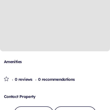
Amenities
0 reviews
0 recommendations
Contact Property