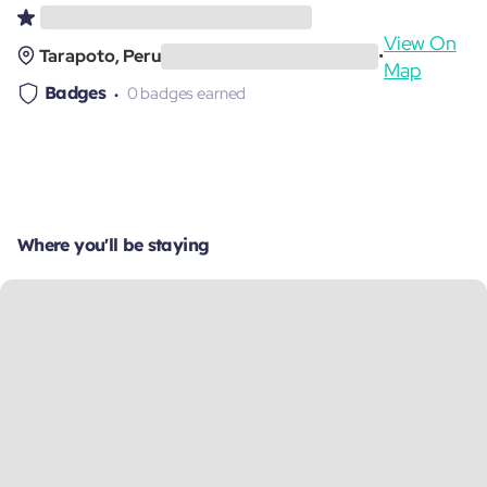
View On
Tarapoto, Peru
•
Map
Badges
0 badges earned
Where you'll be staying