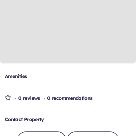
Amenities
0 reviews
0 recommendations
Contact Property