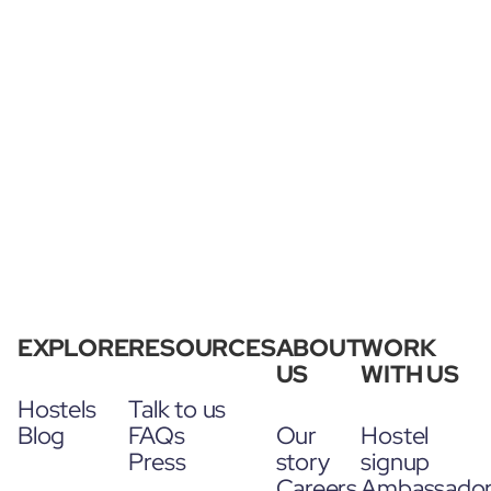
EXPLORE
RESOURCES
ABOUT
WORK
US
WITH US
Hostels
Talk to us
Blog
FAQs
Our
Hostel
Press
story
signup
Careers
Ambassado