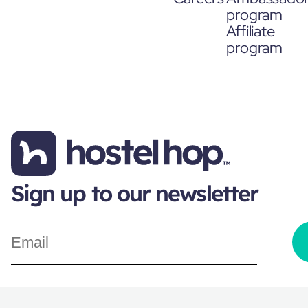
program
Affiliate
program
Sign up to our newsletter