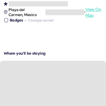
View On
Playa del
•
Carmen, Mexico
Map
Badges
0 badges earned
Where you'll be staying