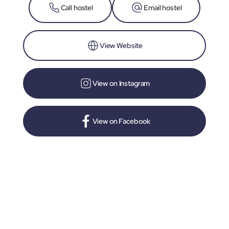
Call hostel
Email hostel
View Website
View on Instagram
View on Facebook