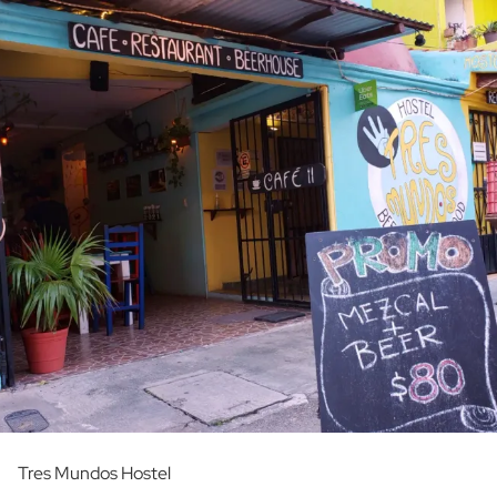
Tres Mundos Hostel