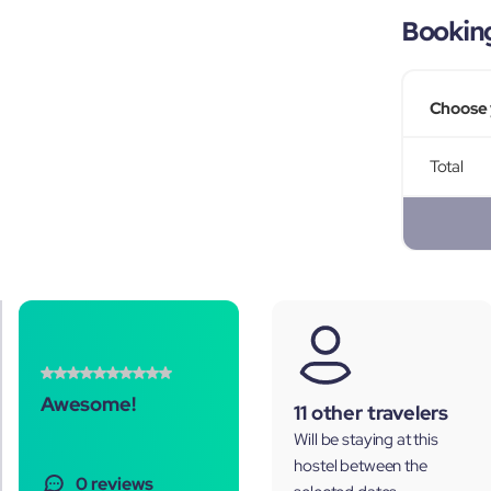
Bookin
Choose 
Total
Awesome!
11 other travelers
Will be staying at this
hostel between the
0 reviews