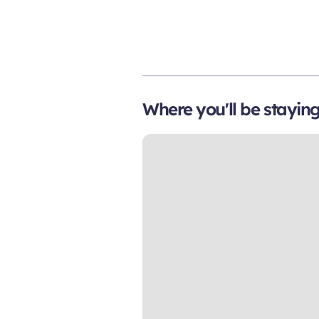
Where you'll be stayin