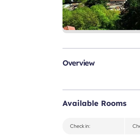
Overview
Available Rooms
Check in:
Che