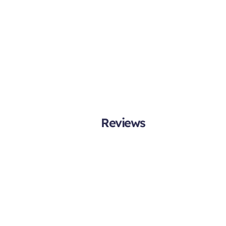
Reviews