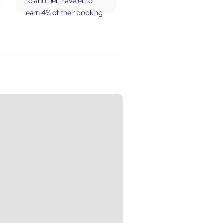
to another traveler to
earn 4% of their booking