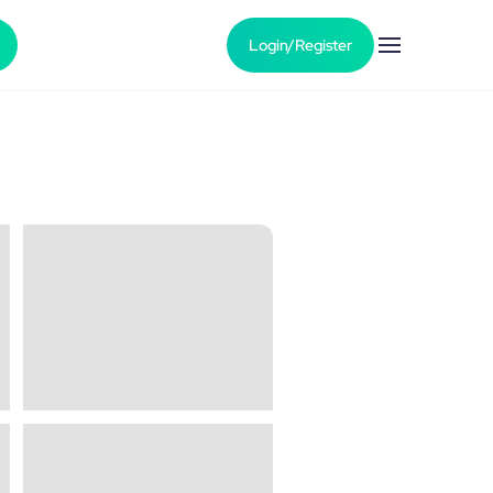
Login/Register