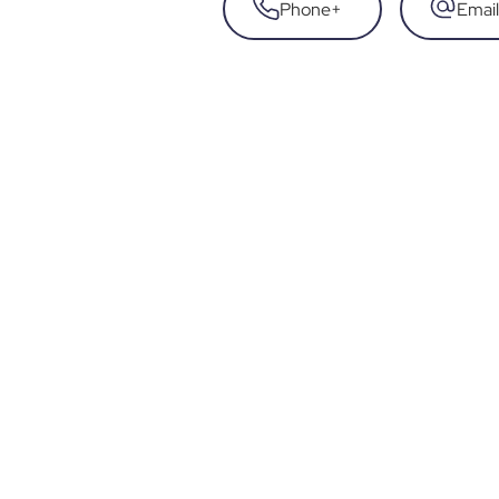
Phone
+
Email