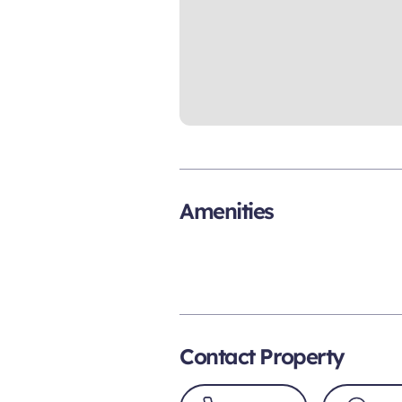
Amenities
Contact Property