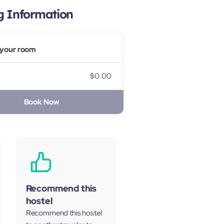
g Information
your room
$0.00
Book Now
Recommend this
hostel
Recommend this hostel