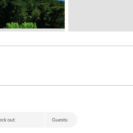
ck out:
Guests: