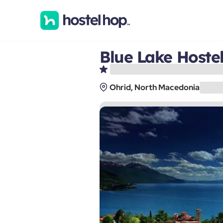
Blue Lake Hoste
Ohrid, North Macedonia