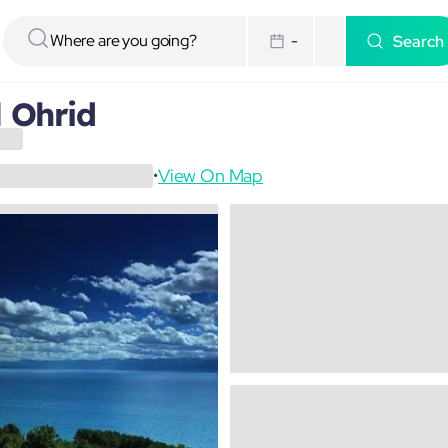
Search
-
l Ohrid
View On Map
•