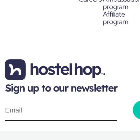
program
Affiliate
program
Sign up to our newsletter