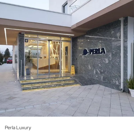
Perla Luxury