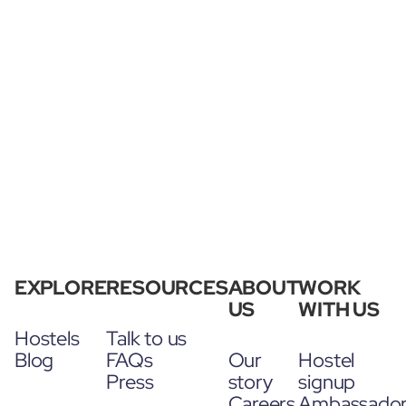
EXPLORE
RESOURCES
ABOUT
WORK
US
WITH US
Hostels
Talk to us
Blog
FAQs
Our
Hostel
Press
story
signup
Careers
Ambassado