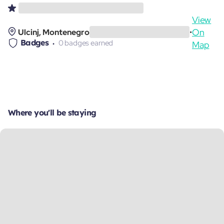
View
On
Ulcinj, Montenegro
•
Badges
0 badges earned
Map
Where you'll be staying