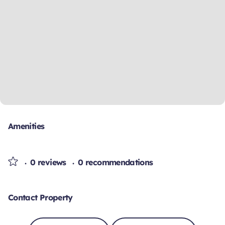
Amenities
0 reviews
0 recommendations
Contact Property