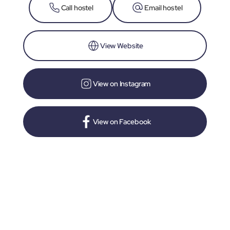
Call hostel
Email hostel
View Website
View on Instagram
View on Facebook