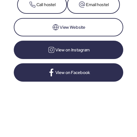
Call hostel
Email hostel
View Website
View on Instagram
View on Facebook