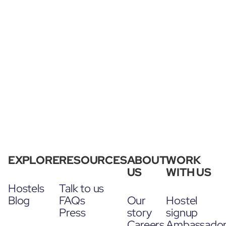
EXPLORE
RESOURCES
ABOUT
WORK
US
WITH US
Hostels
Talk to us
Blog
FAQs
Our
Hostel
Press
story
signup
Careers
Ambassado