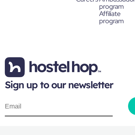
program
Affiliate
program
Sign up to our newsletter