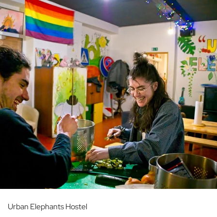
Urban Elephants Hostel