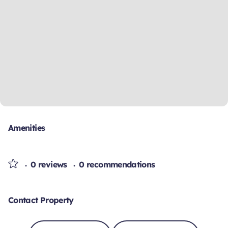
Amenities
0 reviews
0 recommendations
Contact Property