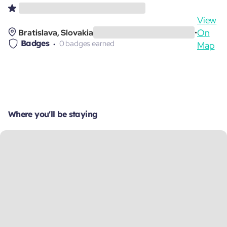
View
On
Bratislava, Slovakia
•
Badges
0 badges earned
Map
Where you'll be staying