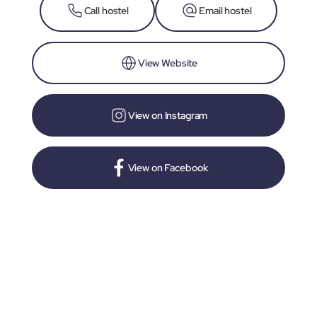
Call hostel
Email hostel
View Website
View on Instagram
View on Facebook