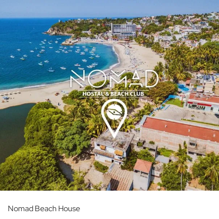
Nomad Beach House