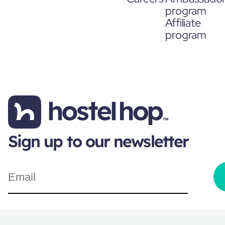
program
Affiliate
program
Sign up to our newsletter