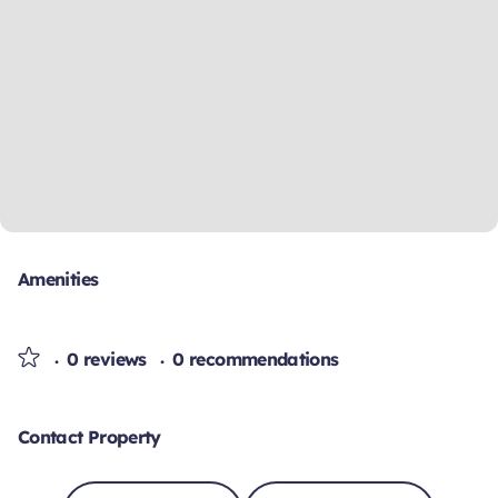
Amenities
0 reviews
0 recommendations
Contact Property