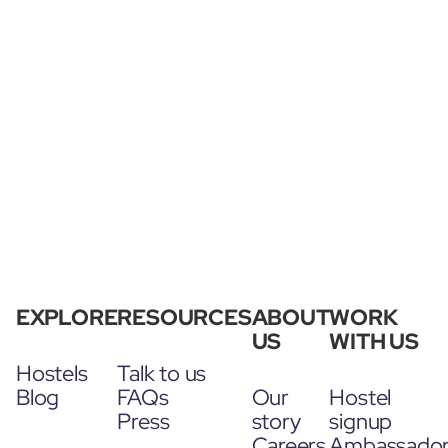
EXPLORE
RESOURCES
ABOUT
WORK
US
WITH US
Hostels
Talk to us
Blog
FAQs
Our
Hostel
Press
story
signup
Careers
Ambassado