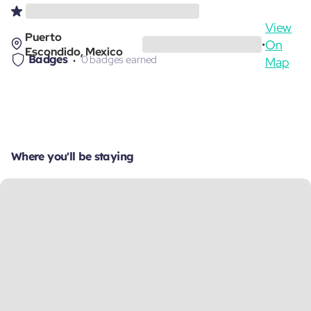
View
Puerto
On
•
Escondido, Mexico
Badges
0 badges earned
Map
Where you'll be staying