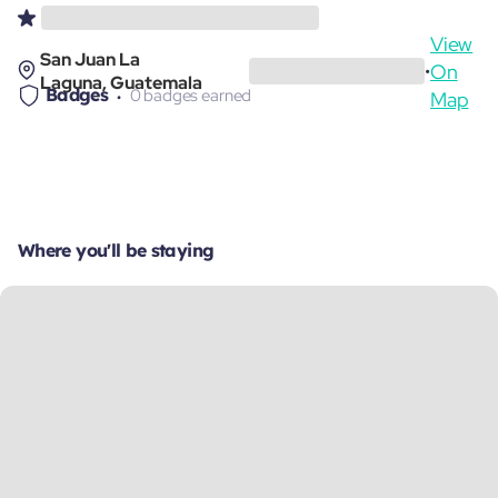
View
San Juan La
On
•
Laguna, Guatemala
Badges
0 badges earned
Map
Where you'll be staying