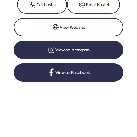
Call hostel
Email hostel
View Website
View on Instagram
View on Facebook