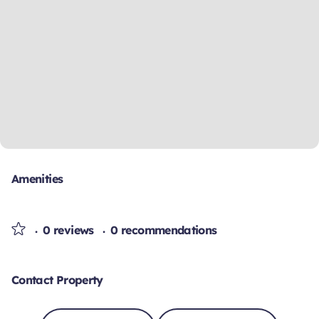
Amenities
0 reviews
0 recommendations
Contact Property