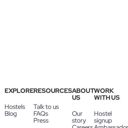
EXPLORE
RESOURCES
ABOUT
WORK
US
WITH US
Hostels
Talk to us
Blog
FAQs
Our
Hostel
Press
story
signup
Careers
Ambassado