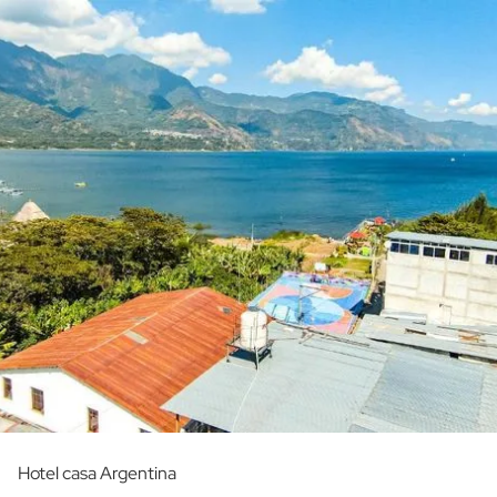
Hotel casa Argentina