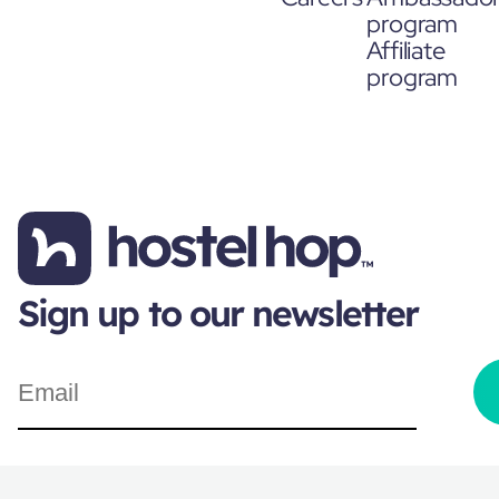
program
Affiliate
program
Sign up to our newsletter