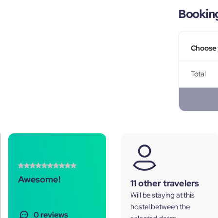
Bookin
Choose 
Total
Awesome!
11 other travelers
Will be staying at this
hostel between the
0 reviews