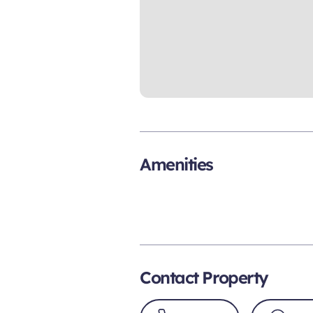
Amenities
Contact Property