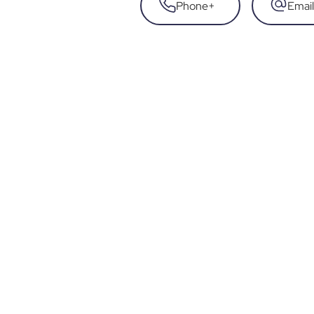
Phone
+
Email