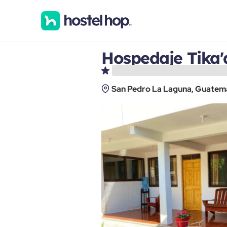
Hospedaje Tika'
San Pedro La Laguna, Guatem