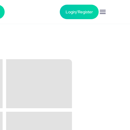
Login/Register