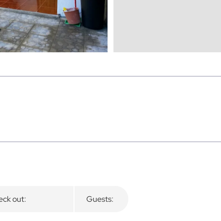
ck out:
Guests: