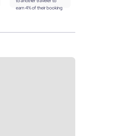
to another traveler to
earn 4% of their booking