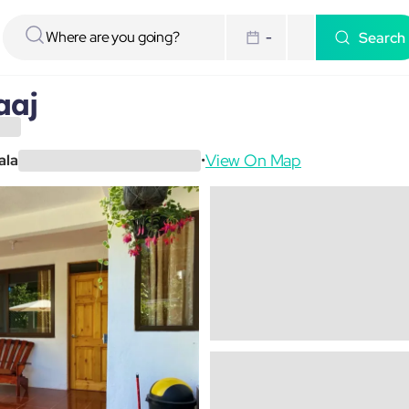
Search
-
aaj
View On Map
ala
•