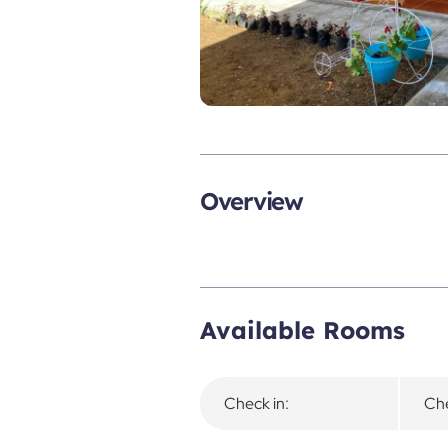
Overview
Available Rooms
Check in:
Che