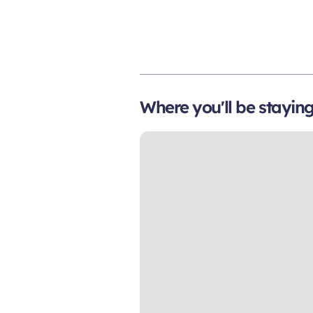
Where you'll be stayin