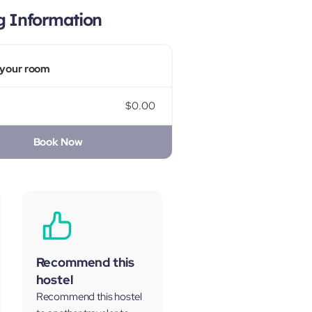
g Information
your room
$0.00
Book Now
Recommend this
hostel
Recommend this hostel