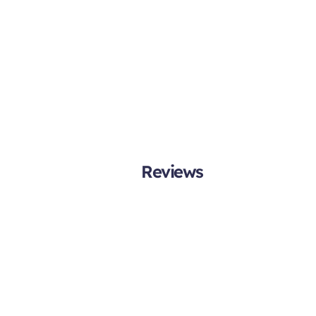
Reviews