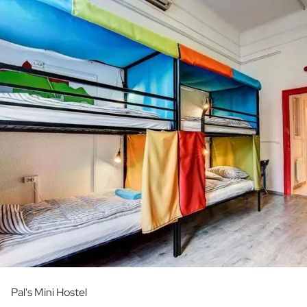
Pal's Mini Hostel