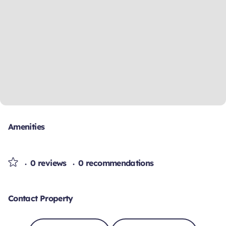
Amenities
0 reviews
0 recommendations
Contact Property