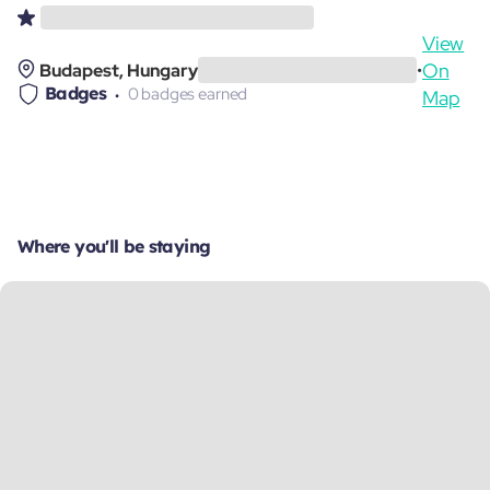
View
On
Budapest, Hungary
•
Badges
0 badges earned
Map
Where you'll be staying