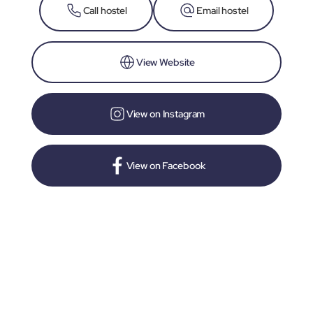
Call hostel
Email hostel
View Website
View on Instagram
View on Facebook