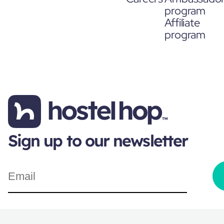
program
Affiliate
program
Sign up to our newsletter