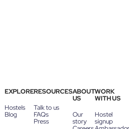
EXPLORE
RESOURCES
ABOUT
WORK
US
WITH US
Hostels
Talk to us
Blog
FAQs
Our
Hostel
Press
story
signup
Careers
Ambassado