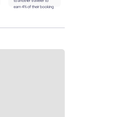
to another traveler to
earn 4% of their booking