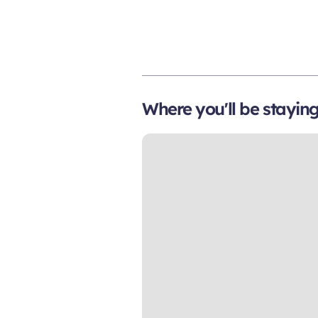
Where you'll be stayin