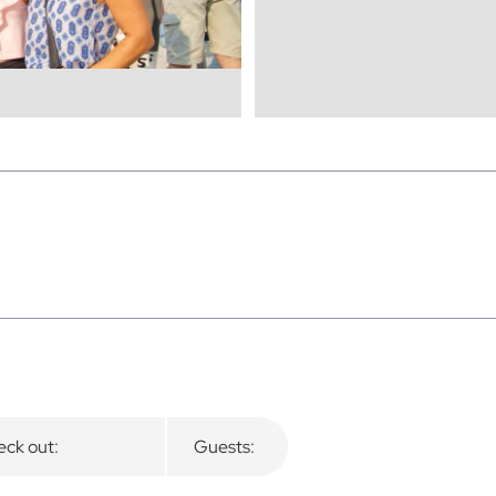
ck out:
Guests: