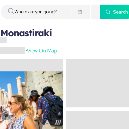
Search
-
 Monastiraki
View On Map
•