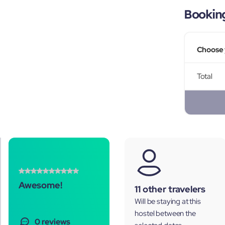
Bookin
Choose 
Total
Awesome!
11 other travelers
Will be staying at this
hostel between the
0 reviews