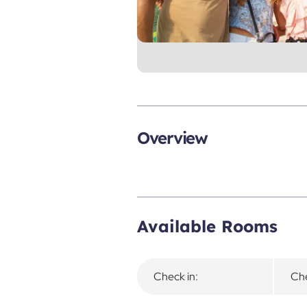
Overview
Available Rooms
Check in:
Che