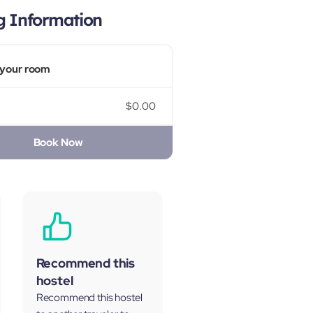
g Information
your room
$0.00
Book Now
Recommend this
hostel
Recommend this hostel