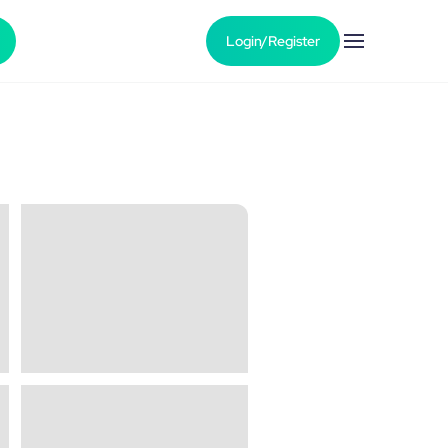
Login/Register