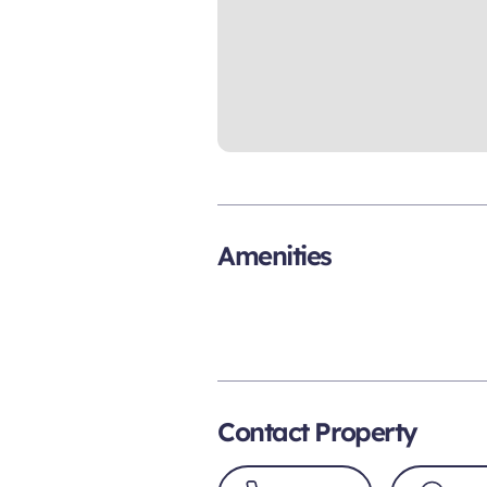
Amenities
Contact Property