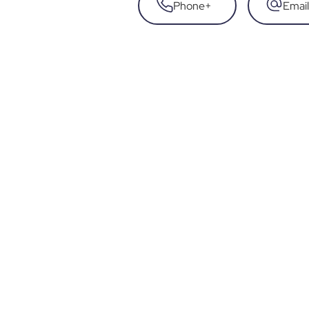
Phone
+
Email