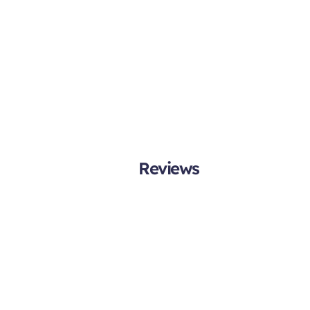
Reviews