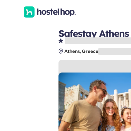
Safestay Athens
Athens, Greece