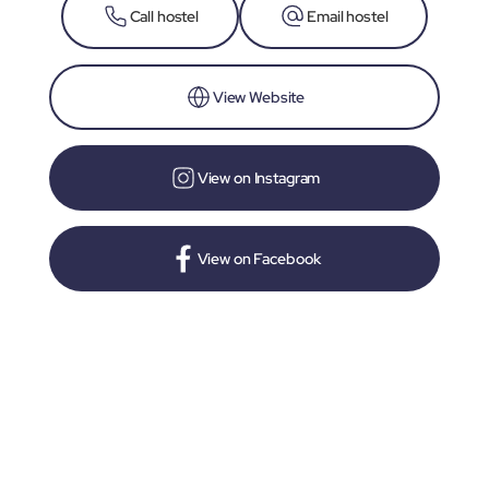
Call hostel
Email hostel
View Website
View on Instagram
View on Facebook