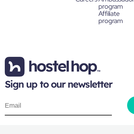
program
Affiliate
program
Sign up to our newsletter