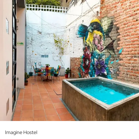
Imagine Hostel