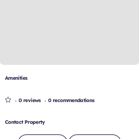
Amenities
0 reviews
0 recommendations
Contact Property