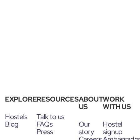
EXPLORE
RESOURCES
ABOUT
WORK
US
WITH US
Hostels
Talk to us
Blog
FAQs
Our
Hostel
Press
story
signup
Careers
Ambassado