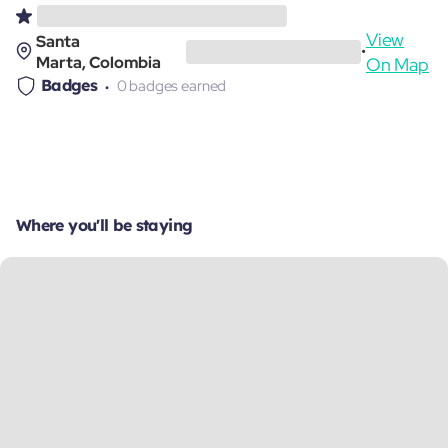
View
Santa
•
Marta, Colombia
On Map
Badges
0 badges earned
Where you'll be staying