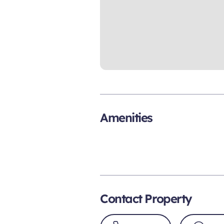
Amenities
Contact Property