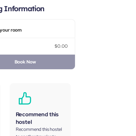
g Information
your room
$0.00
Book Now
Recommend this
hostel
Recommend this hostel