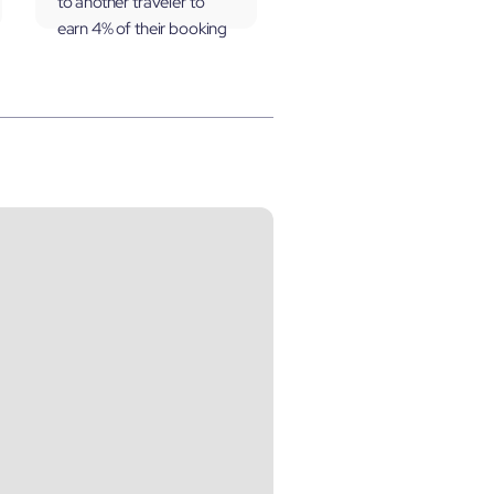
to another traveler to
earn 4% of their booking