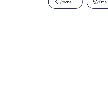
Phone
+
Email