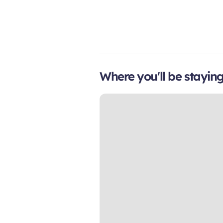
Where you'll be stayin