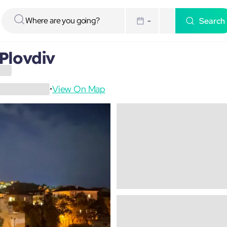
Search
-
Plovdiv
View On Map
•