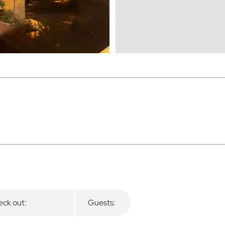
ck out:
Guests: