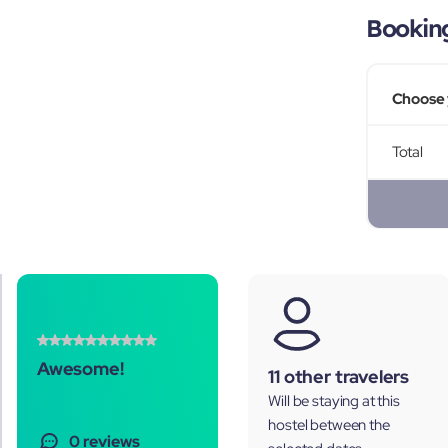
Bookin
Choose 
Total
Awesome!
11 other travelers
Will be staying at this
hostel between the
0 reviews