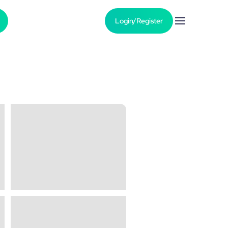
Login/Register