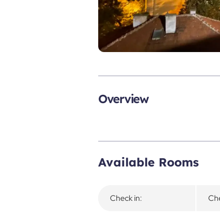
Overview
Available Rooms
Check in:
Che