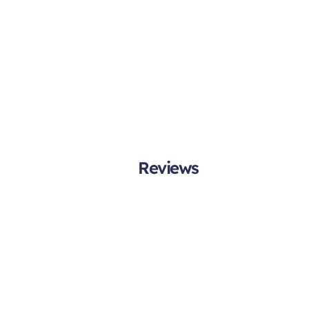
Reviews