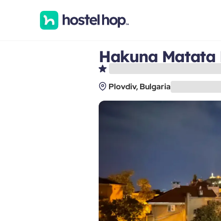
Hakuna Matata 
Plovdiv, Bulgaria